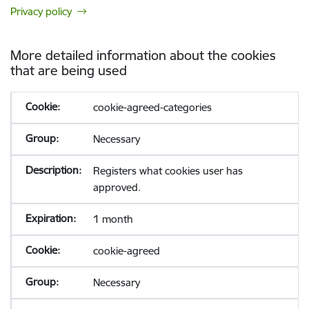
Privacy policy
More detailed information about the cookies
that are being used
cookie-agreed-categories
Necessary
Registers what cookies user has
approved.
1 month
cookie-agreed
Necessary