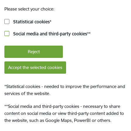
Please select your choice:
Statistical cookies
*
Social media and third-party cookies
**
Reject
Accept the selected cookies
*
Statistical cookies - needed to improve the performance and
services of the website.
**
Social media and third-party cookies - necessary to share
content on social media or view third-party content added to
the website, such as Google Maps, PowerBI or others.