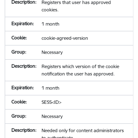
Registers that user has approved
cookies.
1 month
cookie-agreed-version
Necessary
Registers which version of the cookie
notification the user has approved.
1 month
SESS<ID>
Necessary
Needed only for content administrators
to authenticate.