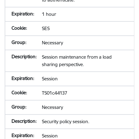
1 hour
SES
Necessary
Session maintenance from a load
sharing perspective.
Session
TS01c44137
Necessary
Security policy session.
Session