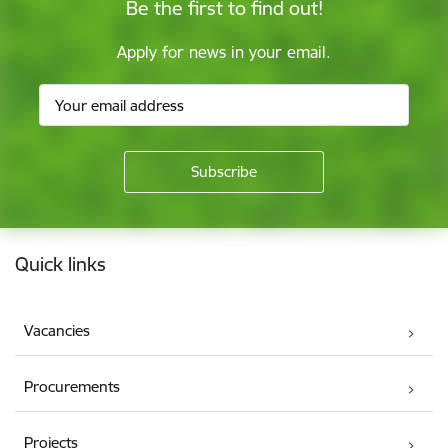
Be the first to find out!
Apply for news in your email.
Footer
Quick links
Vacancies
Procurements
Projects