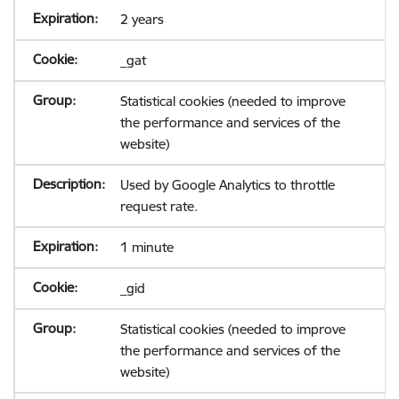
2 years
_gat
Statistical cookies (needed to improve
the performance and services of the
website)
Used by Google Analytics to throttle
request rate.
1 minute
_gid
Statistical cookies (needed to improve
the performance and services of the
website)