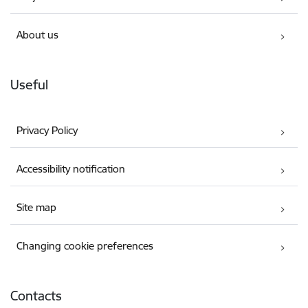
About us
Useful
Privacy Policy
Accessibility notification
Site map
Changing cookie preferences
Contacts