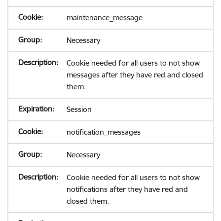
maintenance_message
Necessary
Cookie needed for all users to not show
messages after they have red and closed
them.
Session
notification_messages
Necessary
Cookie needed for all users to not show
notifications after they have red and
closed them.