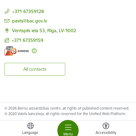
+371 67359128
E-mail:
pasts@bac.gov.lv
Ventspils iela 53, Rīga, LV-1002
+371 67359159
All contacts
© 2026 Bērnu aizsardzības centrs, all rights of published content reserved.
© 2020 Valsts kanceleja, all rights reserved for the Unified Web Platform.
Language
Accessibility
Menu