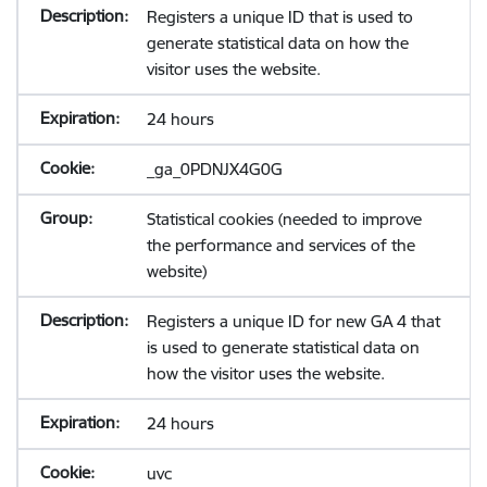
Registers a unique ID that is used to
generate statistical data on how the
visitor uses the website.
24 hours
_ga_0PDNJX4G0G
Statistical cookies (needed to improve
the performance and services of the
website)
Registers a unique ID for new GA 4 that
is used to generate statistical data on
how the visitor uses the website.
24 hours
uvc