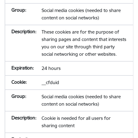
Social media cookies (needed to share
content on social networks)
These cookies are for the purpose of
sharing pages and content that interests
you on our site through third party
social networking or other websites.
24 hours
__cfduid
Social media cookies (needed to share
content on social networks)
Cookie is needed for all users for
sharing content