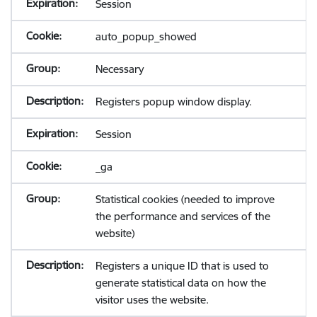
Session
auto_popup_showed
Necessary
Registers popup window display.
Session
_ga
Statistical cookies (needed to improve
the performance and services of the
website)
Registers a unique ID that is used to
generate statistical data on how the
visitor uses the website.