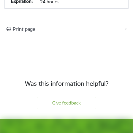
24 hours
Print page
Was this information helpful?
Give feedback