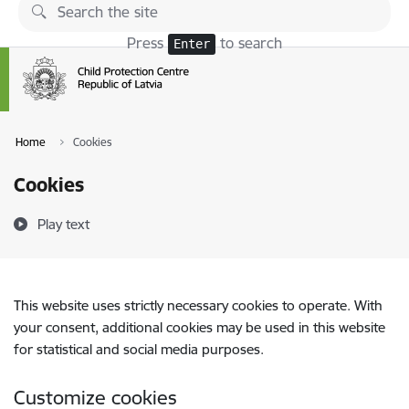
Skip to page content
Press
to search
Enter
Home
Cookies
Cookies
Play text
This website uses strictly necessary cookies to operate. With
your consent, additional cookies may be used in this website
for statistical and social media purposes.
Customize cookies