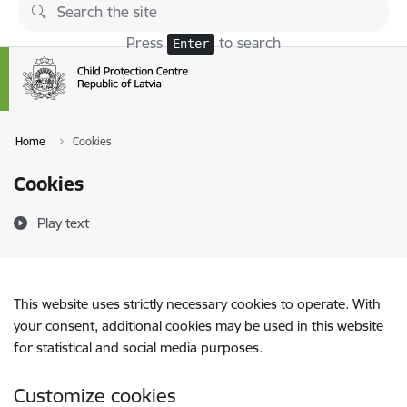
Skip to page content
Press
to search
Enter
Home
Cookies
Cookies
Play text
This website uses strictly necessary cookies to operate. With
your consent, additional cookies may be used in this website
for statistical and social media purposes.
Customize cookies