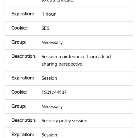
1 hour
SES
Necessary
Session maintenance from a load
sharing perspective.
Session
TS01c44137
Necessary
Security policy session.
Session