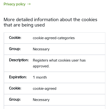
Privacy policy
More detailed information about the cookies
that are being used
cookie-agreed-categories
Necessary
Registers what cookies user has
approved.
1 month
cookie-agreed
Necessary