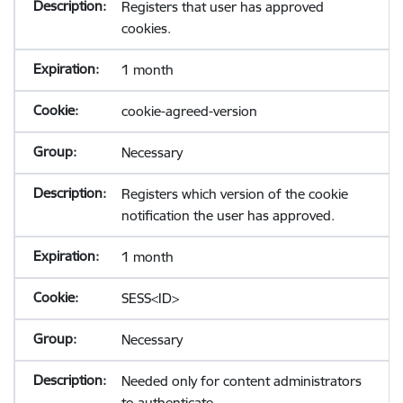
Registers that user has approved
cookies.
1 month
cookie-agreed-version
Necessary
Registers which version of the cookie
notification the user has approved.
1 month
SESS<ID>
Necessary
Needed only for content administrators
to authenticate.