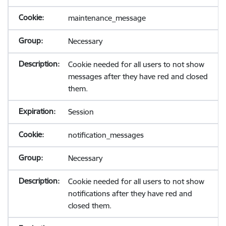
maintenance_message
Necessary
Cookie needed for all users to not show
messages after they have red and closed
them.
Session
notification_messages
Necessary
Cookie needed for all users to not show
notifications after they have red and
closed them.