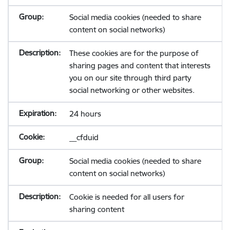
Social media cookies (needed to share
content on social networks)
These cookies are for the purpose of
sharing pages and content that interests
you on our site through third party
social networking or other websites.
24 hours
__cfduid
Social media cookies (needed to share
content on social networks)
Cookie is needed for all users for
sharing content