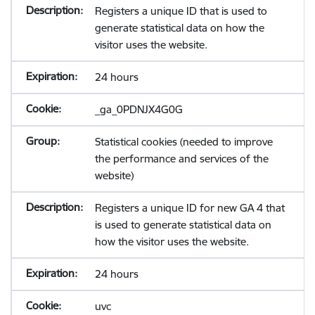
Registers a unique ID that is used to
generate statistical data on how the
visitor uses the website.
24 hours
_ga_0PDNJX4G0G
Statistical cookies (needed to improve
the performance and services of the
website)
Registers a unique ID for new GA 4 that
is used to generate statistical data on
how the visitor uses the website.
24 hours
uvc