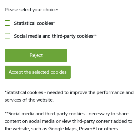
Please select your choice:
Statistical cookies
*
Social media and third-party cookies
**
Reject
Accept the selected cookies
*
Statistical cookies - needed to improve the performance and
services of the website.
**
Social media and third-party cookies - necessary to share
content on social media or view third-party content added to
the website, such as Google Maps, PowerBI or others.