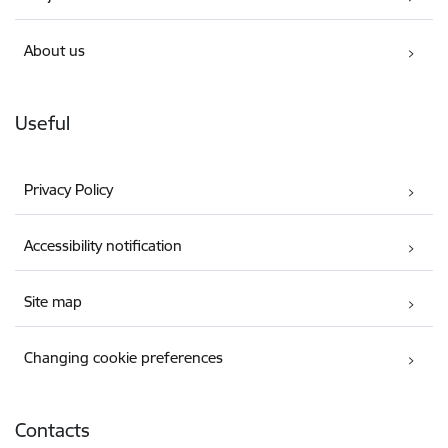
About us
Useful
Privacy Policy
Accessibility notification
Site map
Changing cookie preferences
Contacts