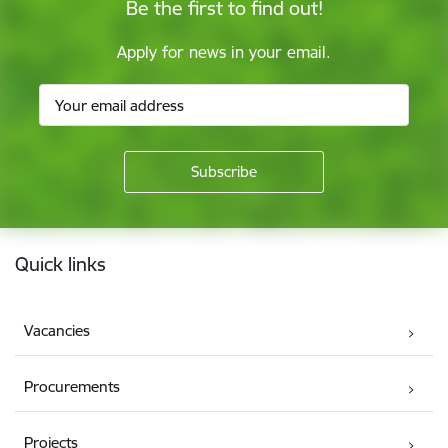
Be the first to find out!
Apply for news in your email.
Footer
Quick links
Vacancies
Procurements
Projects