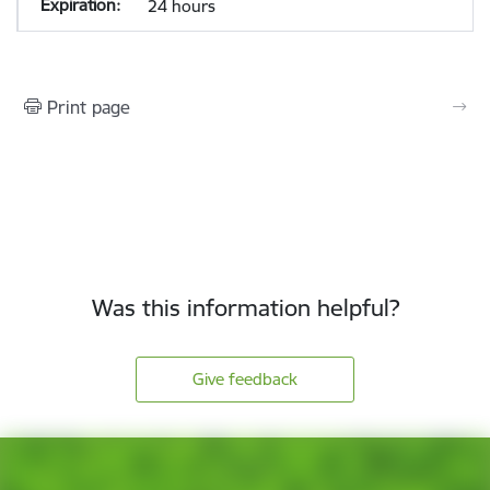
24 hours
Print page
Was this information helpful?
Give feedback