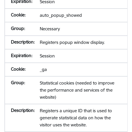
Session
auto_popup_showed
Necessary
Registers popup window display.
Session
_ga
Statistical cookies (needed to improve
the performance and services of the
website)
Registers a unique ID that is used to
generate statistical data on how the
visitor uses the website.