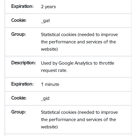
2 years
_gat
Statistical cookies (needed to improve
the performance and services of the
website)
Used by Google Analytics to throttle
request rate.
1 minute
_gid
Statistical cookies (needed to improve
the performance and services of the
website)