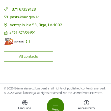
+371 67359128
E-mail:
pasts@bac.gov.lv
Ventspils iela 53, Rīga, LV-1002
+371 67359159
All contacts
© 2026 Bērnu aizsardzības centrs, all rights of published content reserved.
© 2020 Valsts kanceleja, all rights reserved for the Unified Web Platform.
Language
Accessibility
Menu