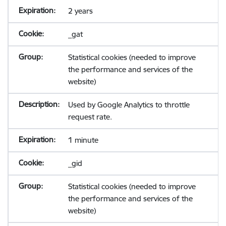
2 years
_gat
Statistical cookies (needed to improve
the performance and services of the
website)
Used by Google Analytics to throttle
request rate.
1 minute
_gid
Statistical cookies (needed to improve
the performance and services of the
website)