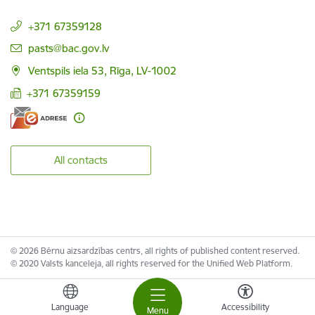
+371 67359128
E-mail:
pasts@bac.gov.lv
Ventspils iela 53, Rīga, LV-1002
+371 67359159
All contacts
© 2026 Bērnu aizsardzības centrs, all rights of published content reserved.
© 2020 Valsts kanceleja, all rights reserved for the Unified Web Platform.
Language
Accessibility
Menu