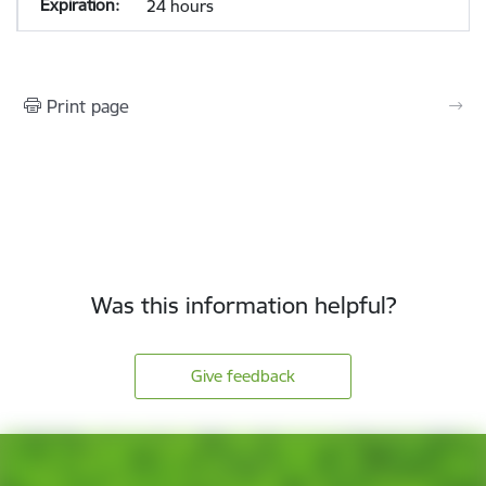
24 hours
Print page
Was this information helpful?
Give feedback