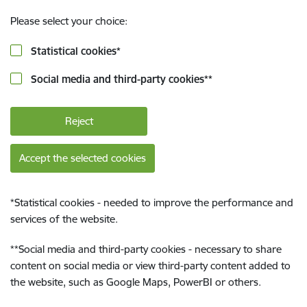
Please select your choice:
Statistical cookies
*
Social media and third-party cookies
**
Reject
Accept the selected cookies
*
Statistical cookies - needed to improve the performance and
services of the website.
**
Social media and third-party cookies - necessary to share
content on social media or view third-party content added to
the website, such as Google Maps, PowerBI or others.