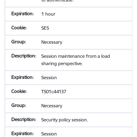
1 hour
SES
Necessary
Session maintenance from a load
sharing perspective.
Session
TS01c44137
Necessary
Security policy session.
Session