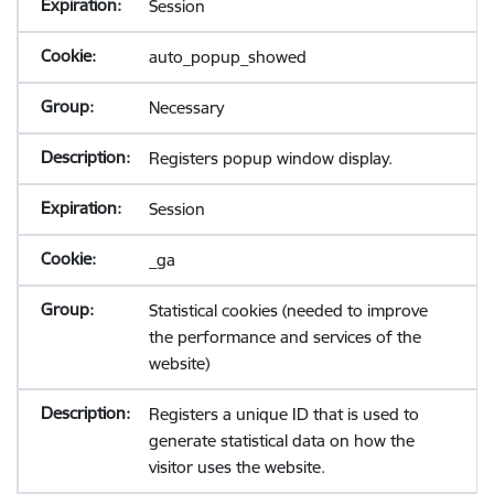
Session
auto_popup_showed
Necessary
Registers popup window display.
Session
_ga
Statistical cookies (needed to improve
the performance and services of the
website)
Registers a unique ID that is used to
generate statistical data on how the
visitor uses the website.