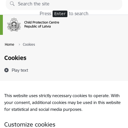
Skip to page content
Press
to search
Enter
Home
Cookies
Cookies
Play text
This website uses strictly necessary cookies to operate. With
your consent, additional cookies may be used in this website
for statistical and social media purposes.
Customize cookies