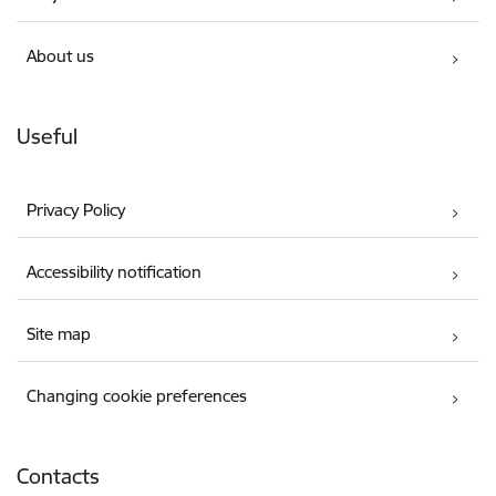
About us
Useful
Privacy Policy
Accessibility notification
Site map
Changing cookie preferences
Contacts