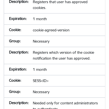
Registers that user has approved
cookies.
1 month
cookie-agreed-version
Necessary
Registers which version of the cookie
notification the user has approved.
1 month
SESS<ID>
Necessary
Needed only for content administrators
to authenticate.