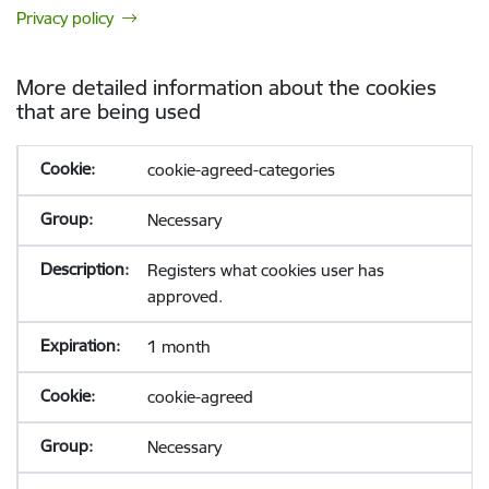
Privacy policy
More detailed information about the cookies
that are being used
cookie-agreed-categories
Necessary
Registers what cookies user has
approved.
1 month
cookie-agreed
Necessary