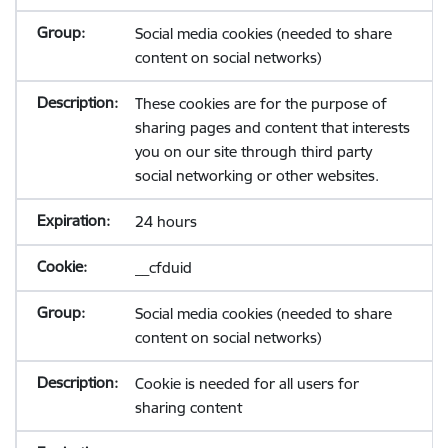
Social media cookies (needed to share
content on social networks)
These cookies are for the purpose of
sharing pages and content that interests
you on our site through third party
social networking or other websites.
24 hours
__cfduid
Social media cookies (needed to share
content on social networks)
Cookie is needed for all users for
sharing content