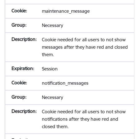
maintenance_message
Necessary
Cookie needed for all users to not show
messages after they have red and closed
them.
Session
notification_messages
Necessary
Cookie needed for all users to not show
notifications after they have red and
closed them.