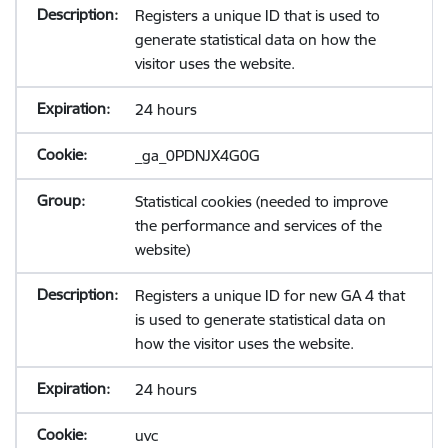
Registers a unique ID that is used to
generate statistical data on how the
visitor uses the website.
24 hours
_ga_0PDNJX4G0G
Statistical cookies (needed to improve
the performance and services of the
website)
Registers a unique ID for new GA 4 that
is used to generate statistical data on
how the visitor uses the website.
24 hours
uvc