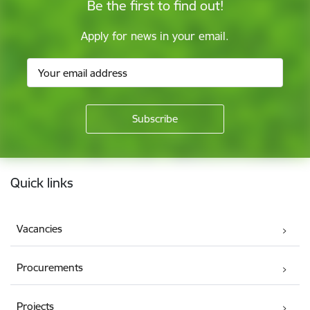
Be the first to find out!
Apply for news in your email.
Footer
Quick links
Vacancies
Procurements
Projects