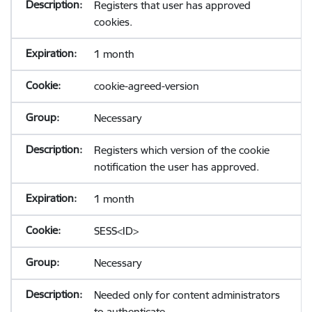
Registers that user has approved
cookies.
1 month
cookie-agreed-version
Necessary
Registers which version of the cookie
notification the user has approved.
1 month
SESS<ID>
Necessary
Needed only for content administrators
to authenticate.