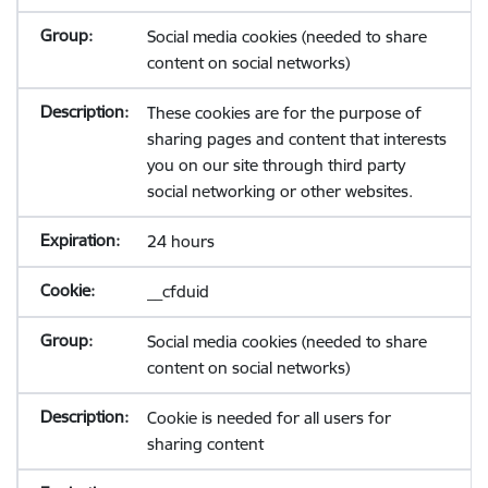
Social media cookies (needed to share
content on social networks)
These cookies are for the purpose of
sharing pages and content that interests
you on our site through third party
social networking or other websites.
24 hours
__cfduid
Social media cookies (needed to share
content on social networks)
Cookie is needed for all users for
sharing content