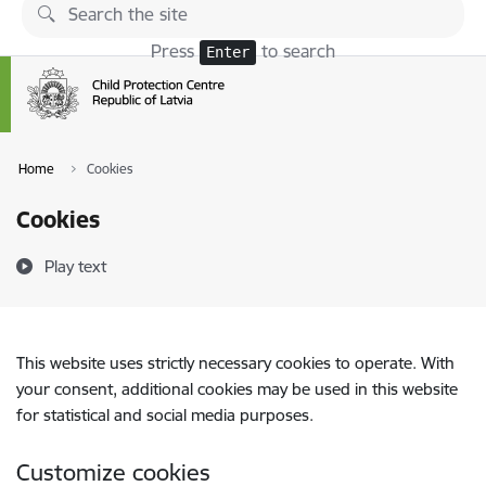
Skip to page content
Press
to search
Enter
Home
Cookies
Cookies
Play text
This website uses strictly necessary cookies to operate. With
your consent, additional cookies may be used in this website
for statistical and social media purposes.
Customize cookies