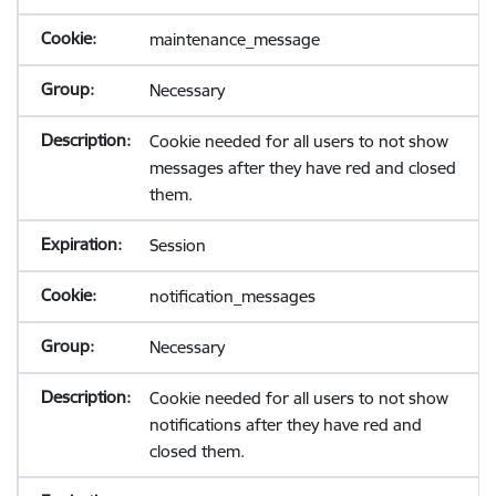
maintenance_message
Necessary
Cookie needed for all users to not show
messages after they have red and closed
them.
Session
notification_messages
Necessary
Cookie needed for all users to not show
notifications after they have red and
closed them.