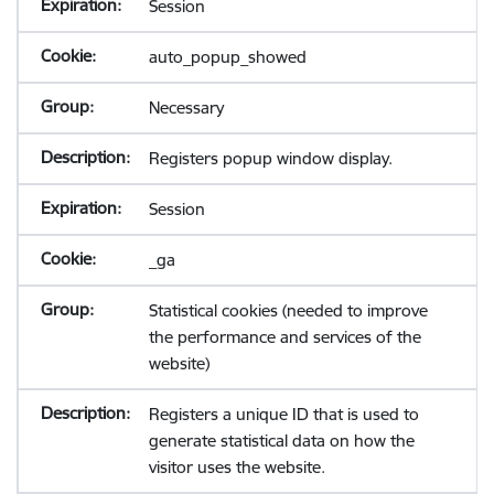
Session
auto_popup_showed
Necessary
Registers popup window display.
Session
_ga
Statistical cookies (needed to improve
the performance and services of the
website)
Registers a unique ID that is used to
generate statistical data on how the
visitor uses the website.