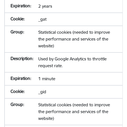
2 years
_gat
Statistical cookies (needed to improve
the performance and services of the
website)
Used by Google Analytics to throttle
request rate.
1 minute
_gid
Statistical cookies (needed to improve
the performance and services of the
website)