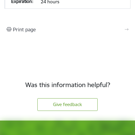
24 hours
Print page
Was this information helpful?
Give feedback