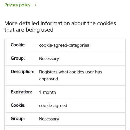
Privacy policy
More detailed information about the cookies
that are being used
cookie-agreed-categories
Necessary
Registers what cookies user has
approved.
1 month
cookie-agreed
Necessary