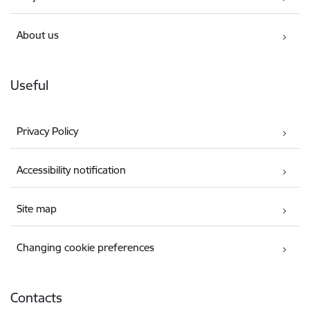
About us
Useful
Privacy Policy
Accessibility notification
Site map
Changing cookie preferences
Contacts