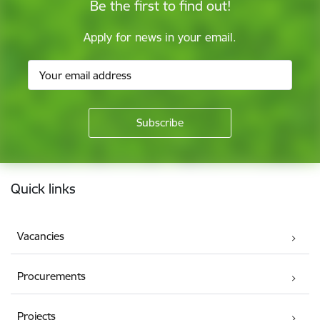
Be the first to find out!
Apply for news in your email.
Footer
Quick links
Vacancies
Procurements
Projects