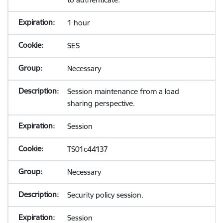
1 hour
SES
Necessary
Session maintenance from a load
sharing perspective.
Session
TS01c44137
Necessary
Security policy session.
Session