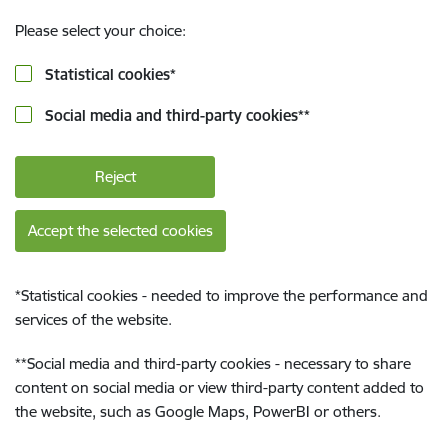
Please select your choice:
Statistical cookies
*
Social media and third-party cookies
**
Reject
Accept the selected cookies
*
Statistical cookies - needed to improve the performance and
services of the website.
**
Social media and third-party cookies - necessary to share
content on social media or view third-party content added to
the website, such as Google Maps, PowerBI or others.