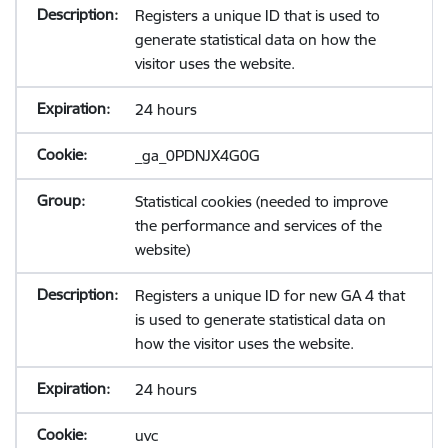
Registers a unique ID that is used to
generate statistical data on how the
visitor uses the website.
24 hours
_ga_0PDNJX4G0G
Statistical cookies (needed to improve
the performance and services of the
website)
Registers a unique ID for new GA 4 that
is used to generate statistical data on
how the visitor uses the website.
24 hours
uvc