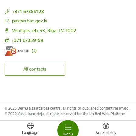
+371 67359128
E-mail:
pasts@bac.gov.lv
Ventspils iela 53, Rīga, LV-1002
+371 67359159
All contacts
© 2026 Bērnu aizsardzības centrs, all rights of published content reserved.
© 2020 Valsts kanceleja, all rights reserved for the Unified Web Platform.
Language
Accessibility
Menu