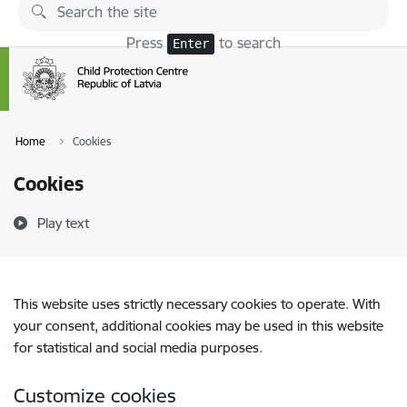
Skip to page content
Press
to search
Enter
Home
Cookies
Cookies
Play text
This website uses strictly necessary cookies to operate. With
your consent, additional cookies may be used in this website
for statistical and social media purposes.
Customize cookies