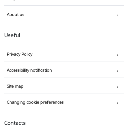
About us
Useful
Privacy Policy
Accessibility notification
Site map
Changing cookie preferences
Contacts