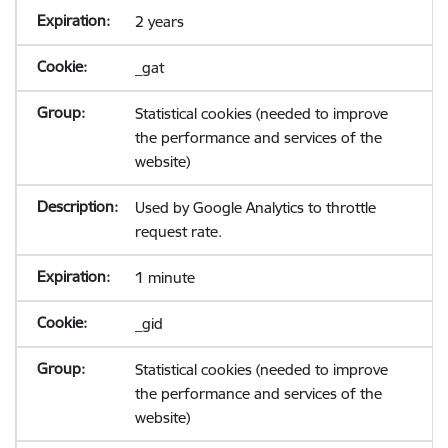
2 years
_gat
Statistical cookies (needed to improve
the performance and services of the
website)
Used by Google Analytics to throttle
request rate.
1 minute
_gid
Statistical cookies (needed to improve
the performance and services of the
website)