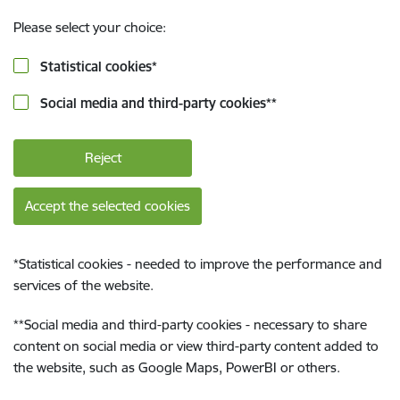
Please select your choice:
Statistical cookies
*
Social media and third-party cookies
**
Reject
Accept the selected cookies
*
Statistical cookies - needed to improve the performance and
services of the website.
**
Social media and third-party cookies - necessary to share
content on social media or view third-party content added to
the website, such as Google Maps, PowerBI or others.