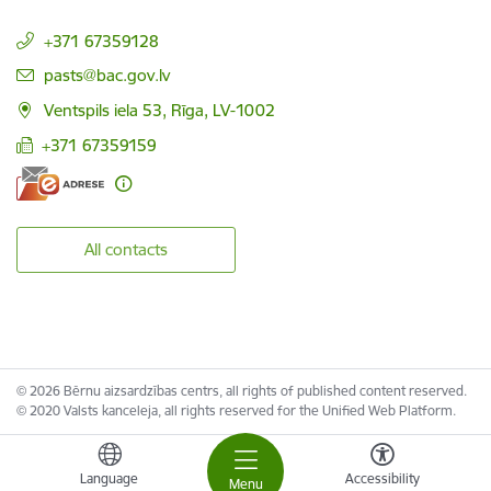
+371 67359128
E-mail:
pasts@bac.gov.lv
Ventspils iela 53, Rīga, LV-1002
+371 67359159
All contacts
© 2026 Bērnu aizsardzības centrs, all rights of published content reserved.
© 2020 Valsts kanceleja, all rights reserved for the Unified Web Platform.
Language
Accessibility
Menu