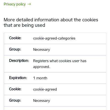
Privacy policy
More detailed information about the cookies
that are being used
cookie-agreed-categories
Necessary
Registers what cookies user has
approved.
1 month
cookie-agreed
Necessary