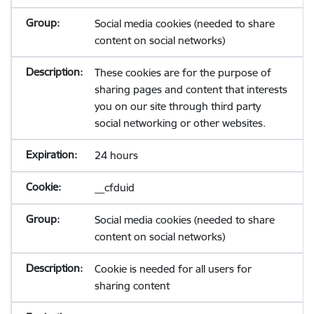
Social media cookies (needed to share
content on social networks)
These cookies are for the purpose of
sharing pages and content that interests
you on our site through third party
social networking or other websites.
24 hours
__cfduid
Social media cookies (needed to share
content on social networks)
Cookie is needed for all users for
sharing content