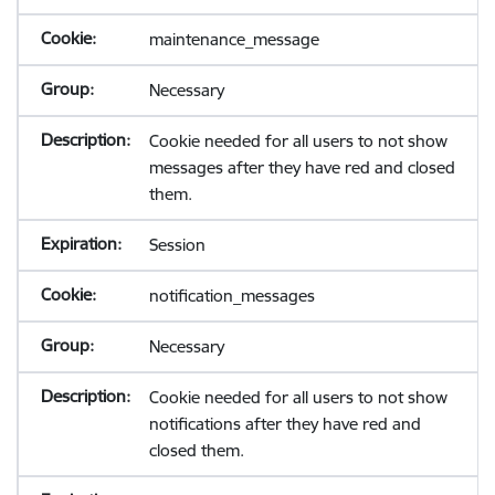
maintenance_message
Necessary
Cookie needed for all users to not show
messages after they have red and closed
them.
Session
notification_messages
Necessary
Cookie needed for all users to not show
notifications after they have red and
closed them.