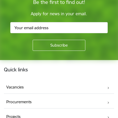
Be the first to find out!
Apply for news in your email.
Footer
Quick links
Vacancies
Procurements
Projects