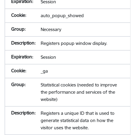
Session
auto_popup_showed
Necessary
Registers popup window display.
Session
_ga
Statistical cookies (needed to improve
the performance and services of the
website)
Registers a unique ID that is used to
generate statistical data on how the
visitor uses the website.