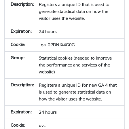
Registers a unique ID that is used to
generate statistical data on how the
visitor uses the website.
24 hours
_ga_0PDNJX4G0G
Statistical cookies (needed to improve
the performance and services of the
website)
Registers a unique ID for new GA 4 that
is used to generate statistical data on
how the visitor uses the website.
24 hours
uvc