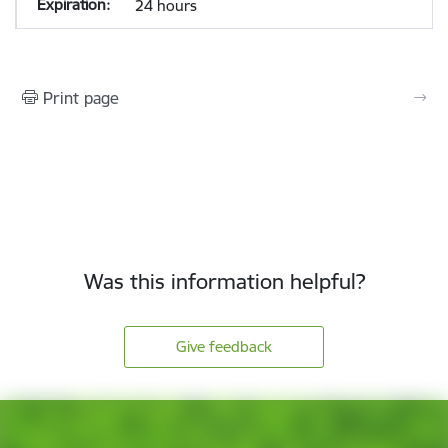
24 hours
Print page
Was this information helpful?
Give feedback