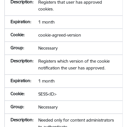
Registers that user has approved
cookies.
1 month
cookie-agreed-version
Necessary
Registers which version of the cookie
notification the user has approved.
1 month
SESS<ID>
Necessary
Needed only for content administrators
to authenticate.