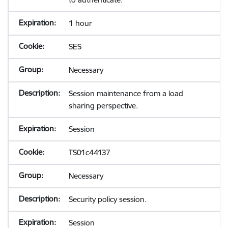
1 hour
SES
Necessary
Session maintenance from a load
sharing perspective.
Session
TS01c44137
Necessary
Security policy session.
Session