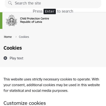
Skip to page content
Press
to search
Enter
Home
Cookies
Cookies
Play text
This website uses strictly necessary cookies to operate. With
your consent, additional cookies may be used in this website
for statistical and social media purposes.
Customize cookies