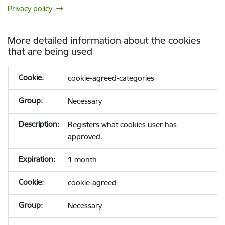
Privacy policy
More detailed information about the cookies
that are being used
cookie-agreed-categories
Necessary
Registers what cookies user has
approved.
1 month
cookie-agreed
Necessary