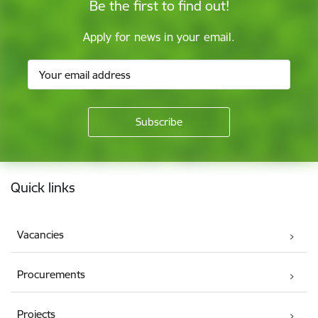
Be the first to find out!
Apply for news in your email.
Footer
Quick links
Vacancies
Procurements
Projects