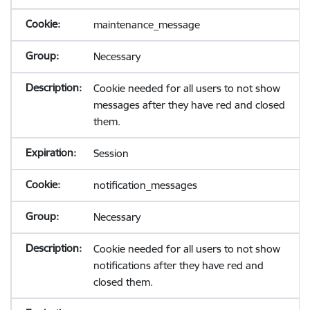
maintenance_message
Necessary
Cookie needed for all users to not show
messages after they have red and closed
them.
Session
notification_messages
Necessary
Cookie needed for all users to not show
notifications after they have red and
closed them.