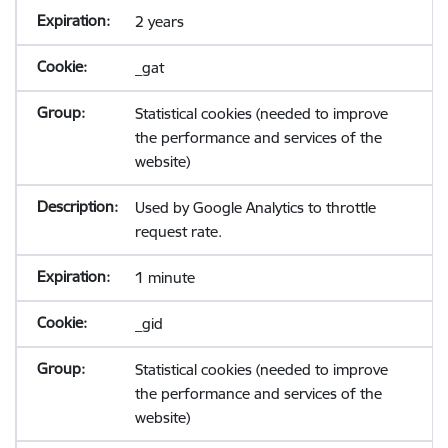
2 years
_gat
Statistical cookies (needed to improve
the performance and services of the
website)
Used by Google Analytics to throttle
request rate.
1 minute
_gid
Statistical cookies (needed to improve
the performance and services of the
website)