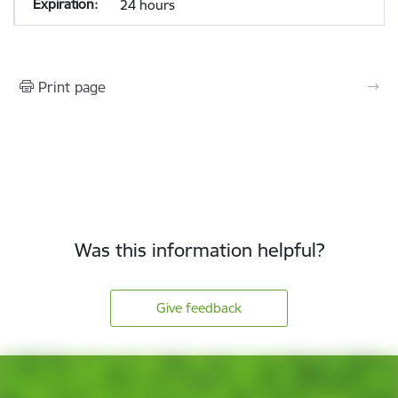
24 hours
Print page
Was this information helpful?
Give feedback