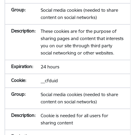
Social media cookies (needed to share
content on social networks)
These cookies are for the purpose of
sharing pages and content that interests
you on our site through third party
social networking or other websites.
24 hours
__cfduid
Social media cookies (needed to share
content on social networks)
Cookie is needed for all users for
sharing content