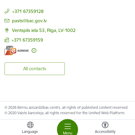
+371 67359128
E-mail:
pasts@bac.gov.lv
Ventspils iela 53, Rīga, LV-1002
+371 67359159
All contacts
© 2026 Bērnu aizsardzības centrs, all rights of published content reserved.
© 2020 Valsts kanceleja, all rights reserved for the Unified Web Platform.
Language
Accessibility
Menu