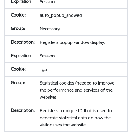
Session
auto_popup_showed
Necessary
Registers popup window display.
Session
_ga
Statistical cookies (needed to improve
the performance and services of the
website)
Registers a unique ID that is used to
generate statistical data on how the
visitor uses the website.