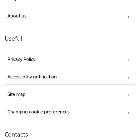
About us
Useful
Privacy Policy
Accessibility notification
Site map
Changing cookie preferences
Contacts