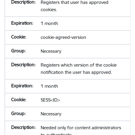
Registers that user has approved
cookies.
1 month
cookie-agreed-version
Necessary
Registers which version of the cookie
notification the user has approved.
1 month
SESS<ID>
Necessary
Needed only for content administrators
to authenticate.