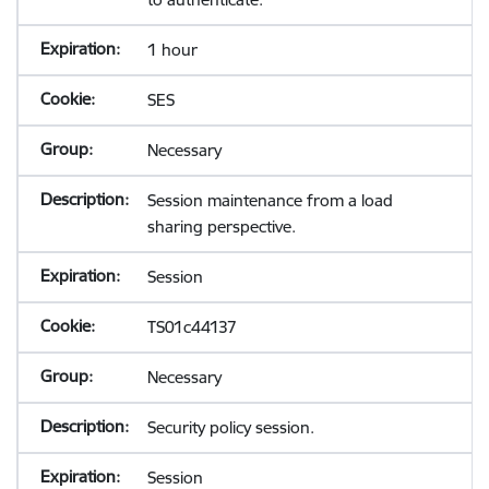
1 hour
SES
Necessary
Session maintenance from a load
sharing perspective.
Session
TS01c44137
Necessary
Security policy session.
Session