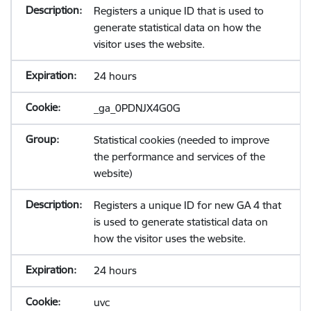
Registers a unique ID that is used to
generate statistical data on how the
visitor uses the website.
24 hours
_ga_0PDNJX4G0G
Statistical cookies (needed to improve
the performance and services of the
website)
Registers a unique ID for new GA 4 that
is used to generate statistical data on
how the visitor uses the website.
24 hours
uvc