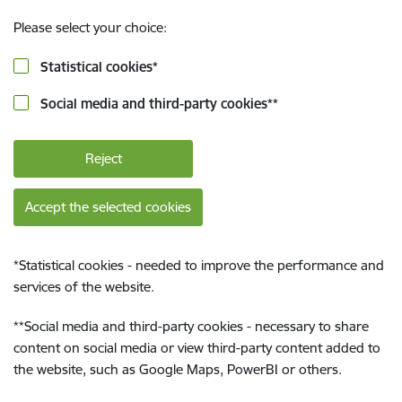
Please select your choice:
Statistical cookies
*
Social media and third-party cookies
**
Reject
Accept the selected cookies
*
Statistical cookies - needed to improve the performance and
services of the website.
**
Social media and third-party cookies - necessary to share
content on social media or view third-party content added to
the website, such as Google Maps, PowerBI or others.