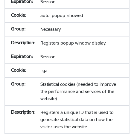
Session
auto_popup_showed
Necessary
Registers popup window display.
Session
_ga
Statistical cookies (needed to improve
the performance and services of the
website)
Registers a unique ID that is used to
generate statistical data on how the
visitor uses the website.