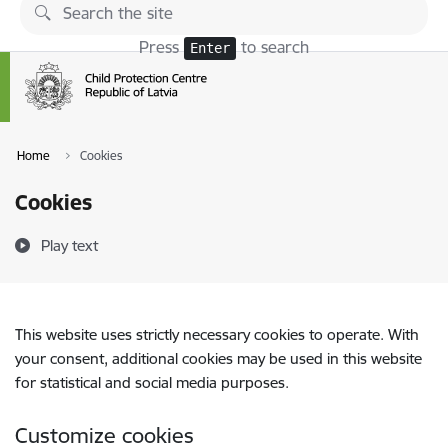
Skip to page content
Press
to search
Enter
Home
Cookies
Cookies
Play text
This website uses strictly necessary cookies to operate. With
your consent, additional cookies may be used in this website
for statistical and social media purposes.
Customize cookies