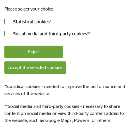
Please select your choice:
Statistical cookies
*
Social media and third-party cookies
**
Reject
Accept the selected cookies
*
Statistical cookies - needed to improve the performance and
services of the website.
**
Social media and third-party cookies - necessary to share
content on social media or view third-party content added to
the website, such as Google Maps, PowerBI or others.