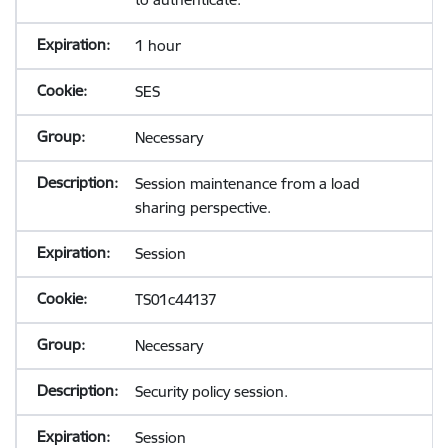
1 hour
SES
Necessary
Session maintenance from a load
sharing perspective.
Session
TS01c44137
Necessary
Security policy session.
Session