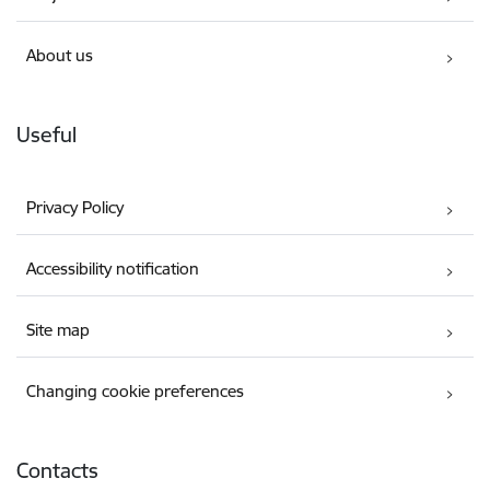
About us
Useful
Privacy Policy
Accessibility notification
Site map
Changing cookie preferences
Contacts