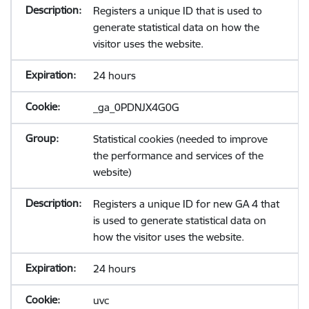
Registers a unique ID that is used to
generate statistical data on how the
visitor uses the website.
24 hours
_ga_0PDNJX4G0G
Statistical cookies (needed to improve
the performance and services of the
website)
Registers a unique ID for new GA 4 that
is used to generate statistical data on
how the visitor uses the website.
24 hours
uvc