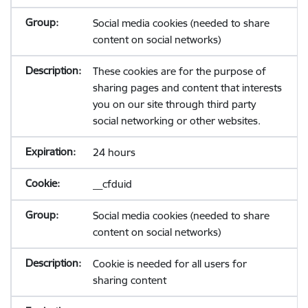
Social media cookies (needed to share
content on social networks)
These cookies are for the purpose of
sharing pages and content that interests
you on our site through third party
social networking or other websites.
24 hours
__cfduid
Social media cookies (needed to share
content on social networks)
Cookie is needed for all users for
sharing content