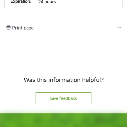
24 hours
Print page
Was this information helpful?
Give feedback