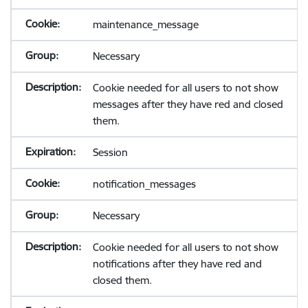
maintenance_message
Necessary
Cookie needed for all users to not show
messages after they have red and closed
them.
Session
notification_messages
Necessary
Cookie needed for all users to not show
notifications after they have red and
closed them.