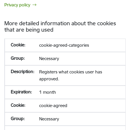
Privacy policy
More detailed information about the cookies
that are being used
cookie-agreed-categories
Necessary
Registers what cookies user has
approved.
1 month
cookie-agreed
Necessary