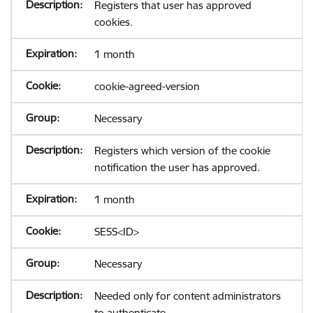
Registers that user has approved
cookies.
1 month
cookie-agreed-version
Necessary
Registers which version of the cookie
notification the user has approved.
1 month
SESS<ID>
Necessary
Needed only for content administrators
to authenticate.