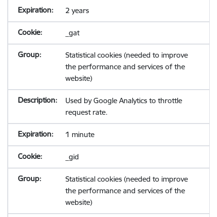
2 years
_gat
Statistical cookies (needed to improve
the performance and services of the
website)
Used by Google Analytics to throttle
request rate.
1 minute
_gid
Statistical cookies (needed to improve
the performance and services of the
website)