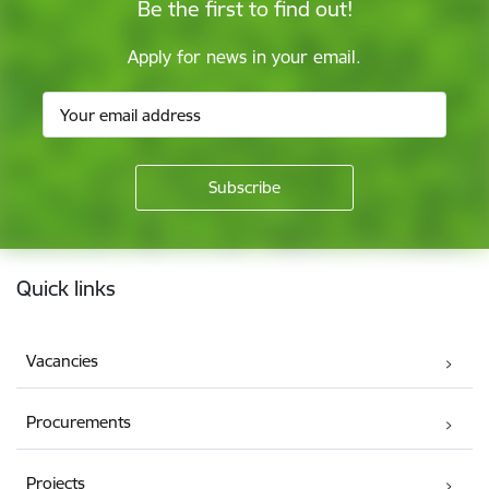
Be the first to find out!
Apply for news in your email.
Footer
Quick links
Vacancies
Procurements
Projects