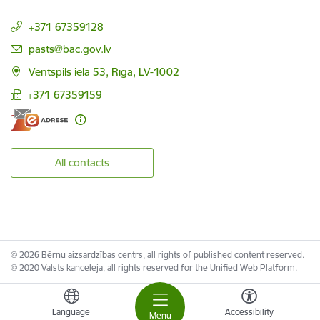
+371 67359128
E-mail:
pasts@bac.gov.lv
Ventspils iela 53, Rīga, LV-1002
+371 67359159
All contacts
© 2026 Bērnu aizsardzības centrs, all rights of published content reserved.
© 2020 Valsts kanceleja, all rights reserved for the Unified Web Platform.
Language
Accessibility
Menu