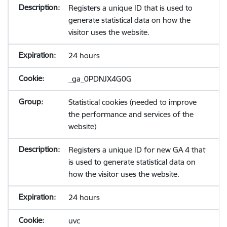
Registers a unique ID that is used to
generate statistical data on how the
visitor uses the website.
24 hours
_ga_0PDNJX4G0G
Statistical cookies (needed to improve
the performance and services of the
website)
Registers a unique ID for new GA 4 that
is used to generate statistical data on
how the visitor uses the website.
24 hours
uvc