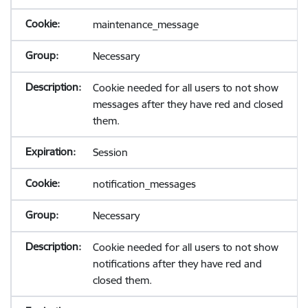
maintenance_message
Necessary
Cookie needed for all users to not show
messages after they have red and closed
them.
Session
notification_messages
Necessary
Cookie needed for all users to not show
notifications after they have red and
closed them.