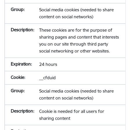
Social media cookies (needed to share
content on social networks)
These cookies are for the purpose of
sharing pages and content that interests
you on our site through third party
social networking or other websites.
24 hours
__cfduid
Social media cookies (needed to share
content on social networks)
Cookie is needed for all users for
sharing content