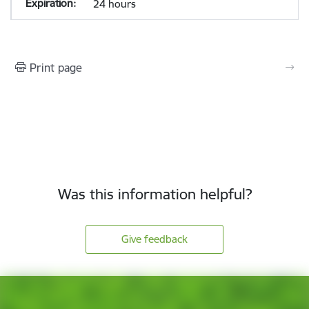
24 hours
Print page
Was this information helpful?
Give feedback