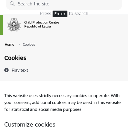
Skip to page content
Press
to search
Enter
Home
Cookies
Cookies
Play text
This website uses strictly necessary cookies to operate. With
your consent, additional cookies may be used in this website
for statistical and social media purposes.
Customize cookies