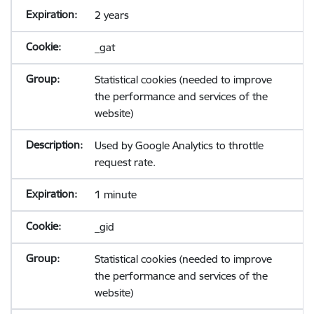
2 years
_gat
Statistical cookies (needed to improve
the performance and services of the
website)
Used by Google Analytics to throttle
request rate.
1 minute
_gid
Statistical cookies (needed to improve
the performance and services of the
website)