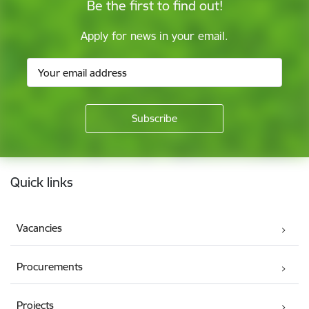
Be the first to find out!
Apply for news in your email.
Footer
Quick links
Vacancies
Procurements
Projects