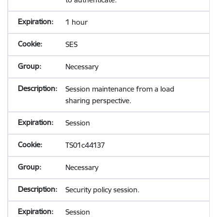
1 hour
SES
Necessary
Session maintenance from a load
sharing perspective.
Session
TS01c44137
Necessary
Security policy session.
Session