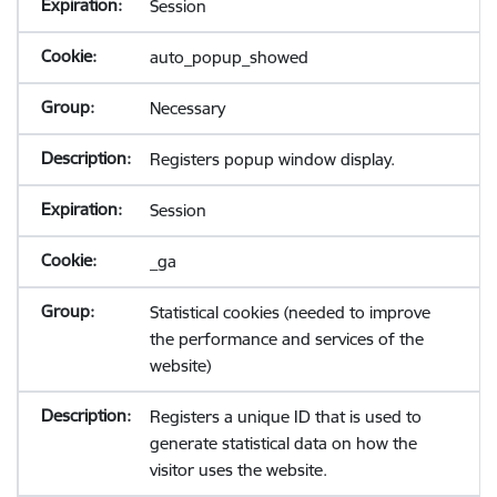
Session
auto_popup_showed
Necessary
Registers popup window display.
Session
_ga
Statistical cookies (needed to improve
the performance and services of the
website)
Registers a unique ID that is used to
generate statistical data on how the
visitor uses the website.