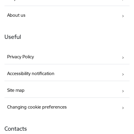
About us
Useful
Privacy Policy
Accessibility notification
Site map
Changing cookie preferences
Contacts