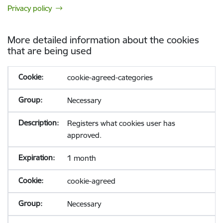
Privacy policy
More detailed information about the cookies
that are being used
cookie-agreed-categories
Necessary
Registers what cookies user has
approved.
1 month
cookie-agreed
Necessary