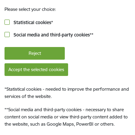
Please select your choice:
Statistical cookies
*
Social media and third-party cookies
**
Reject
Accept the selected cookies
*
Statistical cookies - needed to improve the performance and
services of the website.
**
Social media and third-party cookies - necessary to share
content on social media or view third-party content added to
the website, such as Google Maps, PowerBI or others.