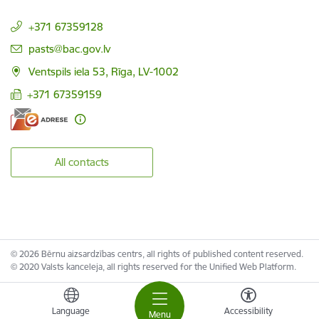
+371 67359128
E-mail:
pasts@bac.gov.lv
Ventspils iela 53, Rīga, LV-1002
+371 67359159
All contacts
© 2026 Bērnu aizsardzības centrs, all rights of published content reserved.
© 2020 Valsts kanceleja, all rights reserved for the Unified Web Platform.
Language
Accessibility
Menu