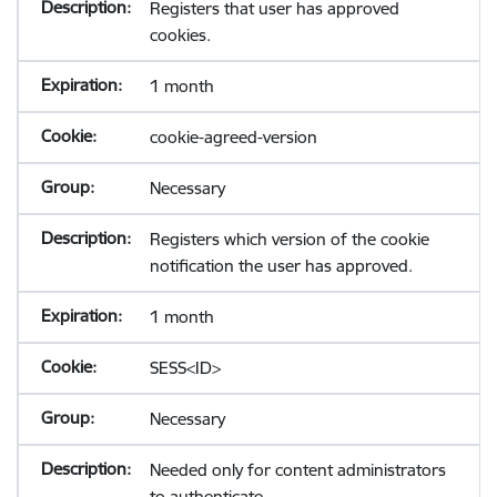
Registers that user has approved
cookies.
1 month
cookie-agreed-version
Necessary
Registers which version of the cookie
notification the user has approved.
1 month
SESS<ID>
Necessary
Needed only for content administrators
to authenticate.