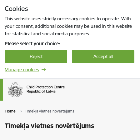
Skip to page content
Cookies
Press
to search
Enter
This website uses strictly necessary cookies to operate. With
your consent, additional cookies may be used in this website
for statistical and social media purposes.
Please select your choice:
Reject
Accept all
Manage cookies
Home
Tīmekļa vietnes novērtējums
Tīmekļa vietnes novērtējums