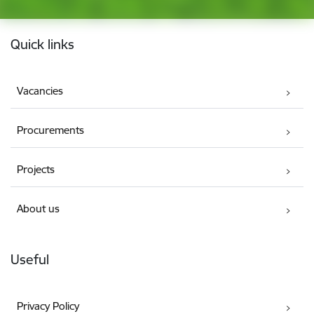
Footer
Quick links
Vacancies
Procurements
Projects
About us
Useful
Privacy Policy