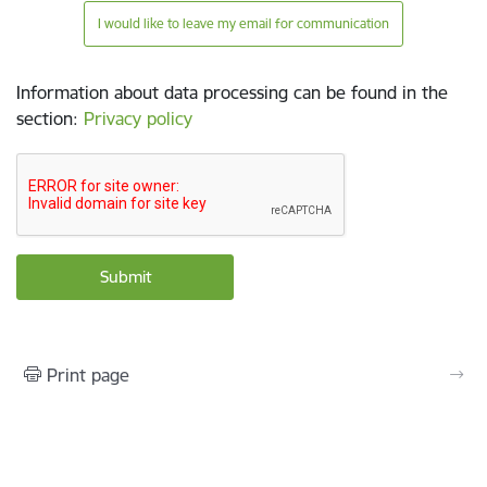
I would like to leave my email for communication
Information about data processing can be found in the
section
:
Privacy policy
Print page