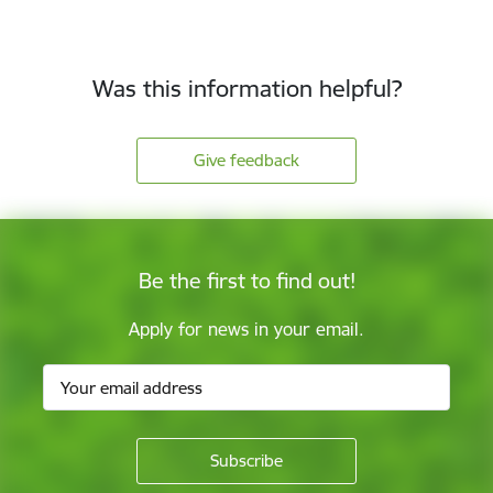
Was this information helpful?
Give feedback
Be the first to find out!
Apply for news in your email.