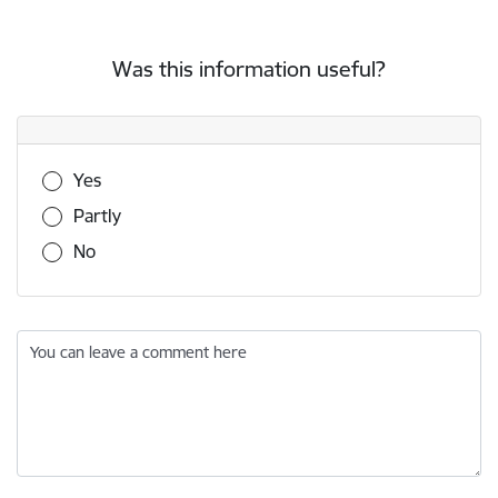
Was this information useful?
Was this information useful?
Yes
Partly
No
You can leave a comment here