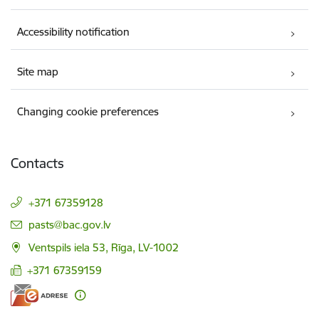
Accessibility notification
Site map
Changing cookie preferences
Contacts
+371 67359128
E-mail:
pasts@bac.gov.lv
Ventspils iela 53, Rīga, LV-1002
+371 67359159