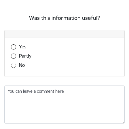
Was this information useful?
Was this information useful?
Yes
Partly
No
You can leave a comment here