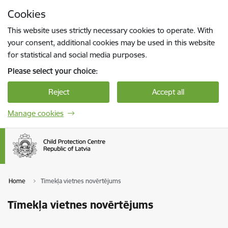
Skip to page content
Cookies
Press
to search
Enter
This website uses strictly necessary cookies to operate. With
your consent, additional cookies may be used in this website
for statistical and social media purposes.
Please select your choice:
Reject
Accept all
Manage cookies
Home
Tīmekļa vietnes novērtējums
Tīmekļa vietnes novērtējums