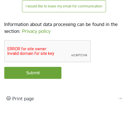
I would like to leave my email for communication
Information about data processing can be found in the
section
:
Privacy policy
Print page