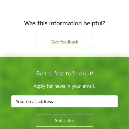
Was this information helpful?
Give feedback
Be the first to find out!
Apply for news in your email.