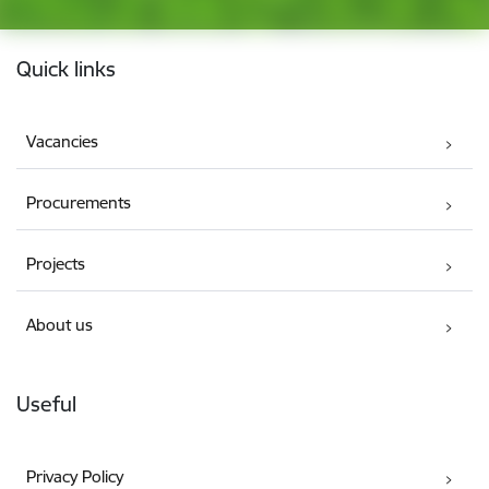
Footer
Quick links
Vacancies
Procurements
Projects
About us
Useful
Privacy Policy