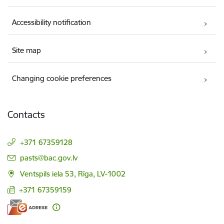
Accessibility notification
Site map
Changing cookie preferences
Contacts
+371 67359128
E-mail:
pasts@bac.gov.lv
Ventspils iela 53, Rīga, LV-1002
+371 67359159