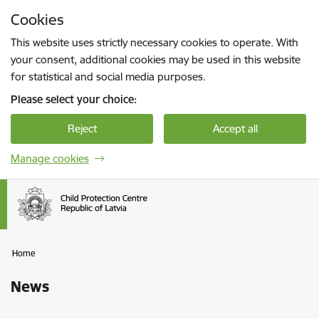
Skip to page content
Cookies
Press
to search
Enter
This website uses strictly necessary cookies to operate. With
your consent, additional cookies may be used in this website
for statistical and social media purposes.
Please select your choice:
Reject
Accept all
Manage cookies
Home
News