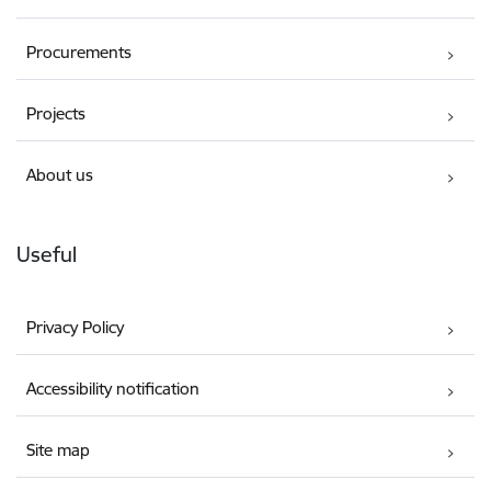
Procurements
Projects
About us
Useful
Privacy Policy
Accessibility notification
Site map