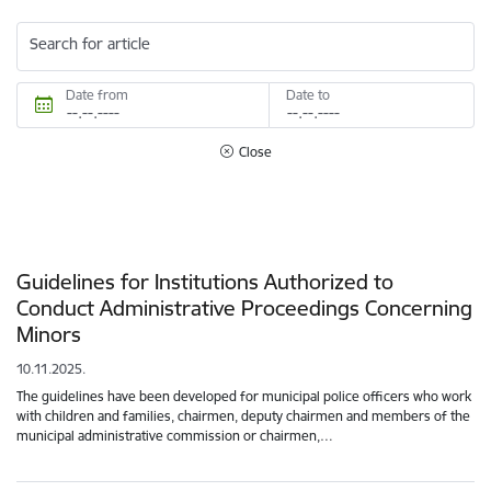
Search for article
Date from
Date to
Close
Guidelines for Institutions Authorized to
Conduct Administrative Proceedings Concerning
Minors
10.11.2025.
The guidelines have been developed for municipal police officers who work
with children and families, chairmen, deputy chairmen and members of the
municipal administrative commission or chairmen,…