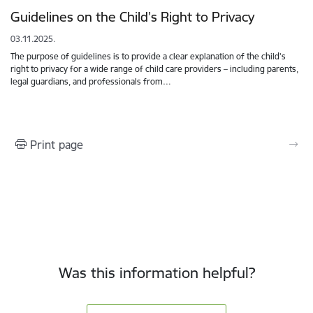
Guidelines on the Child’s Right to Privacy
03.11.2025.
The purpose of guidelines is to provide a clear explanation of the child’s
right to privacy for a wide range of child care providers – including parents,
legal guardians, and professionals from…
Print page
Was this information helpful?