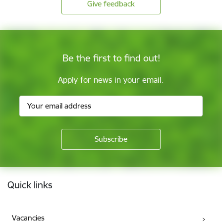
Give feedback
Be the first to find out!
Apply for news in your email.
Footer
Quick links
Vacancies