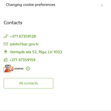
Changing cookie preferences
Contacts
+371 67359128
E-mail:
pasts@bac.gov.lv
Ventspils iela 53, Rīga, LV-1002
+371 67359159
All contacts