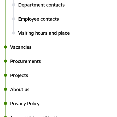
Department contacts
Employee contacts
Visiting hours and place
Vacancies
Procurements
Projects
About us
Privacy Policy