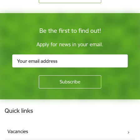
Be the first to find out!
Apply for news in your email.
Footer
Quick links
Vacancies