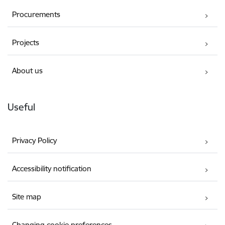
Procurements
Projects
About us
Useful
Privacy Policy
Accessibility notification
Site map
Changing cookie preferences