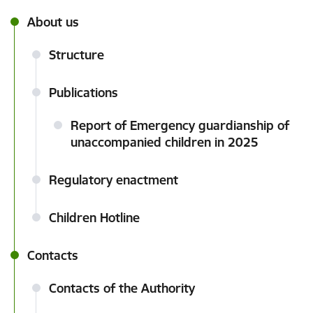
About us
Structure
Publications
Report of Emergency guardianship of
unaccompanied children in 2025
Regulatory enactment
Children Hotline
Contacts
Contacts of the Authority