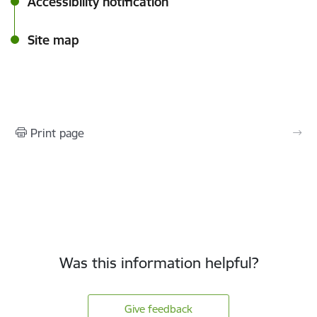
Accessibility notification
Site map
Print page
Was this information helpful?
Give feedback