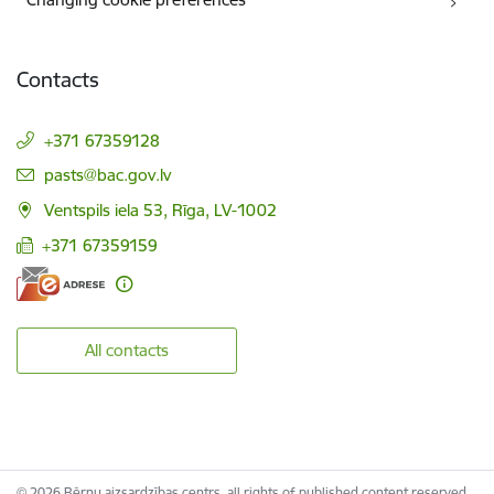
Contacts
+371 67359128
E-mail:
pasts@bac.gov.lv
Ventspils iela 53, Rīga, LV-1002
+371 67359159
All contacts
© 2026 Bērnu aizsardzības centrs, all rights of published content reserved.