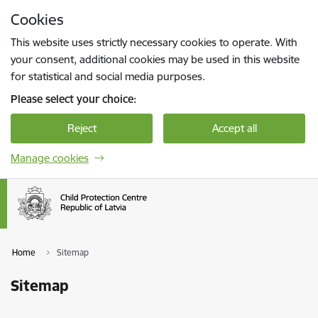
Skip to page content
Cookies
Press
to search
Enter
This website uses strictly necessary cookies to operate. With
your consent, additional cookies may be used in this website
for statistical and social media purposes.
Please select your choice:
Reject
Accept all
Manage cookies
Home
Sitemap
Sitemap