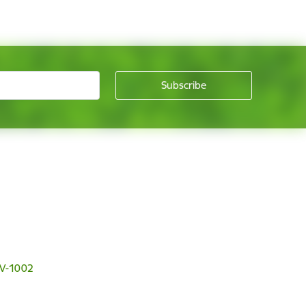
 LV-1002