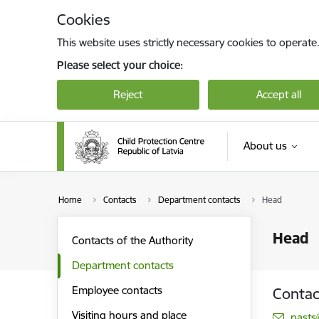
Skip to page content
Cookies
This website uses strictly necessary cookies to operate
Please select your choice:
Reject
Accept all
About us
Home
Contacts
Department contacts
Head
Head
Contacts of the Authority
Department contacts
Employee contacts
Contac
Visiting hours and place
E-mai
pasts