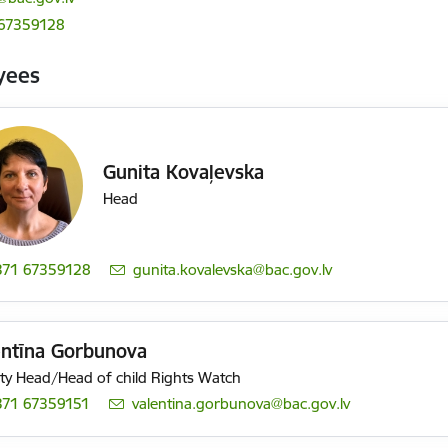
 67359128
yees
Gunita Kovaļevska
Head
371 67359128
E-mail:
gunita.kovalevska@bac.gov.lv
entīna Gorbunova
y Head/Head of child Rights Watch
371 67359151
E-mail:
valentina.gorbunova@bac.gov.lv