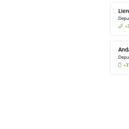
Lien
Deput
+
And
Deput
+3