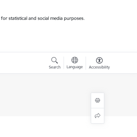
for statistical and social media purposes.
Language
Search
Accessibility