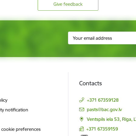
Give feedback
Contacts
licy
+371 67359128
E-mail:
pasts@bac.gov.lv
ity notification
Ventspils iela 53, Rīga,
+371 67359159
 cookie preferences