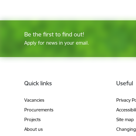
Be the first to find out!
Apply for news in your email.
Footer
Quick links
Useful
Vacancies
Privacy Po
Procurements
Accessibil
Projects
Site map
About us
Changing