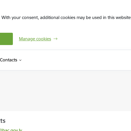
. With your consent, additional cookies may be used in this website 
Manage cookies
Contacts
ts
l:
@bac.gov.lv