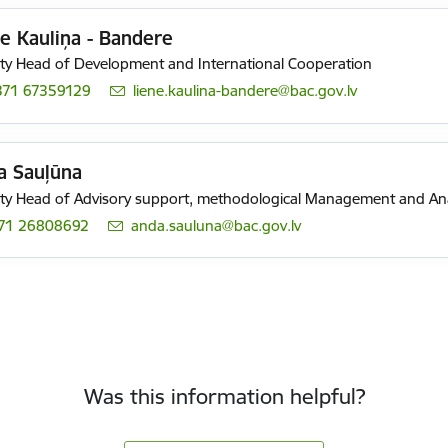
e Kauliņa - Bandere
y Head of Development and International Cooperation
371 67359129
E-mail:
liene.kaulina-bandere@bac.gov.lv
a Sauļūna
y Head of Advisory support, methodological Management and Ana
71 26808692
E-mail:
anda.sauluna@bac.gov.lv
Was this information helpful?