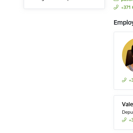
+371
Emplo
+
Val
Deput
+