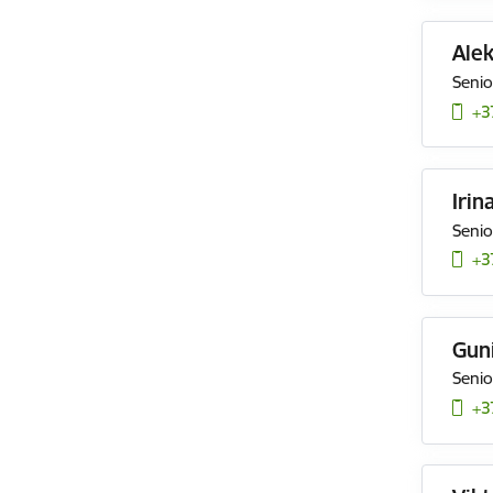
Ale
Senio
+3
Irin
Senio
+3
Gun
Senio
+3