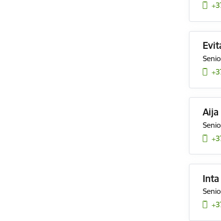
+3
Evit
Senio
+3
Aija
Senio
+3
Inta
Senio
+3