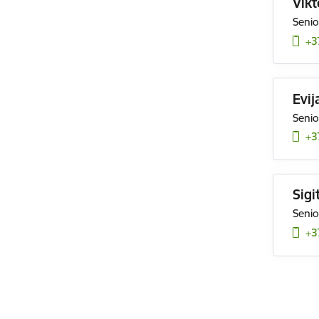
Vikt
Senio
+3
Evij
Senio
+3
Sigi
Senio
+3