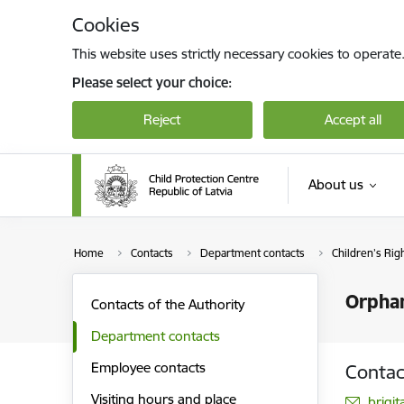
Skip to page content
Cookies
This website uses strictly necessary cookies to operate
Please select your choice:
Reject
Accept all
About us
Home
Contacts
Department contacts
Children’s Rig
Orphan
Contacts of the Authority
Department contacts
Employee contacts
Contac
Visiting hours and place
E-mai
brigi