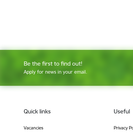
Be the first to find out!
Apply for news in your email.
Footer
Quick links
Useful
Vacancies
Privacy Po