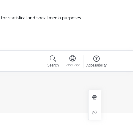
for statistical and social media purposes.
Language
Search
Accessibility