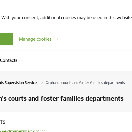
. With your consent, additional cookies may be used in this website 
Manage cookies
Contacts
hts Supervision Service
Orphan's courts and foster families departments
's courts and foster families departments
ts
l:
ta.veidmane@bac.gov.lv