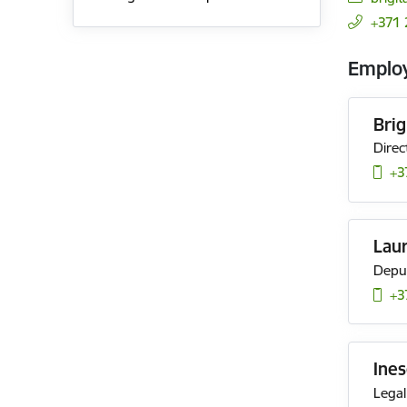
+371 
Emplo
Bri
Direc
+3
Lau
Deput
+3
Ines
Legal