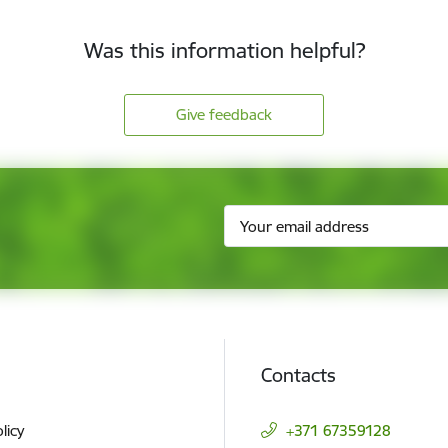
Was this information helpful?
Give feedback
Contacts
licy
+371 67359128