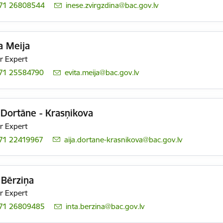
71 26808544
E-mail:
inese.zvirgzdina@bac.gov.lv
a Meija
r Expert
71 25584790
E-mail:
evita.meija@bac.gov.lv
 Dortāne - Krasņikova
r Expert
71 22419967
E-mail:
aija.dortane-krasnikova@bac.gov.lv
 Bērziņa
r Expert
71 26809485
E-mail:
inta.berzina@bac.gov.lv