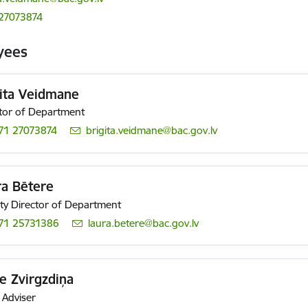
27073874
yees
gita Veidmane
tor of Department
71 27073874
E-mail:
brigita.veidmane@bac.gov.lv
ra Bētere
y Director of Department
71 25731386
E-mail:
laura.betere@bac.gov.lv
e Zvirgzdiņa
 Adviser