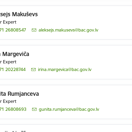
ksejs Makuševs
r Expert
71 26808547
E-mail:
aleksejs.makusevs@bac.gov.lv
a Margeviča
r Expert
71 20228744
E-mail:
irina.margevica@bac.gov.lv
ita Rumjanceva
r Expert
71 26808693
E-mail:
gunita.rumjanceva@bac.gov.lv