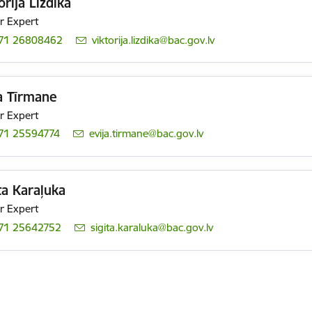
orija Lizdika
r Expert
71 26808462
E-mail:
viktorija.lizdika@bac.gov.lv
a Tīrmane
r Expert
71 25594774
E-mail:
evija.tirmane@bac.gov.lv
ta Karaļuka
r Expert
71 25642752
E-mail:
sigita.karaluka@bac.gov.lv