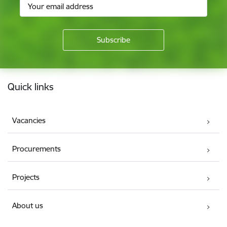
Footer
Quick links
Vacancies
Procurements
Projects
About us