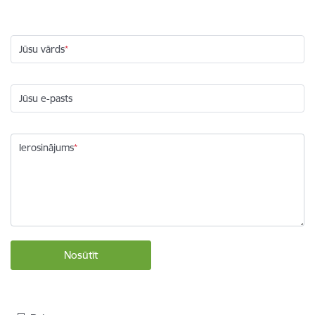
Jūsu vārds
Jūsu e-pasts
Ierosinājums