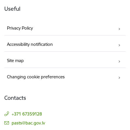
Useful
Privacy Policy
Accessibility notification
Site map
Changing cookie preferences
Contacts
+371 67359128
E-mail:
pasts@bac.gov.lv