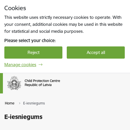
Skip to page content
Cookies
Press
to search
Enter
This website uses strictly necessary cookies to operate. With
your consent, additional cookies may be used in this website
for statistical and social media purposes.
Please select your choice:
Reject
Accept all
Manage cookies
Home
E-iesniegums
E-iesniegums