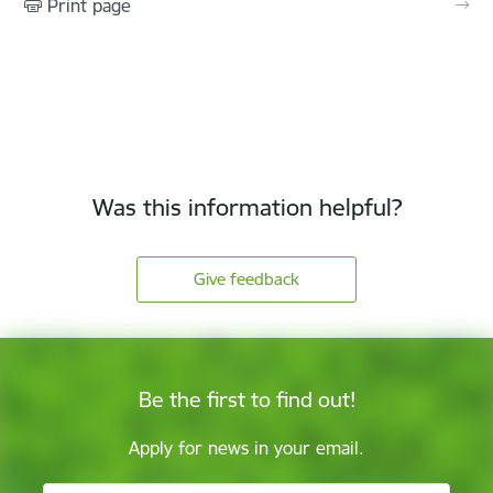
Print page
Was this information helpful?
Give feedback
Be the first to find out!
Apply for news in your email.