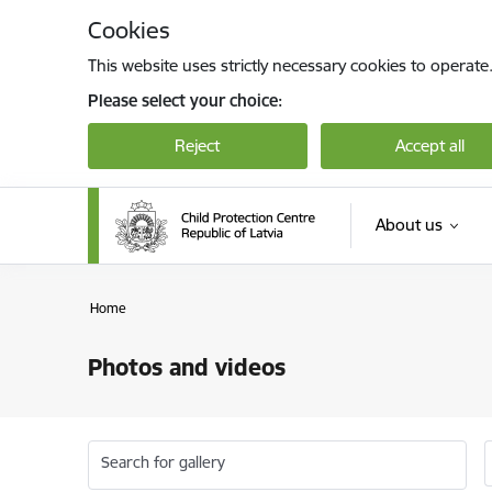
Skip to page content
Cookies
This website uses strictly necessary cookies to operate
Please select your choice:
Reject
Accept all
About us
Home
Photos and videos
Search for gallery