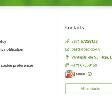
Contacts
licy
+371 67359128
E-mail:
pasts@bac.gov.lv
ity notification
Ventspils iela 53, Rīga,
+371 67359159
 cookie preferences
All contacts