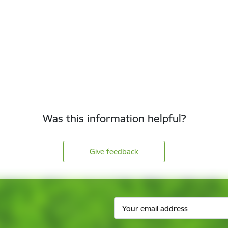
Was this information helpful?
Give feedback