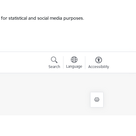
for statistical and social media purposes.
Language
Search
Accessibility