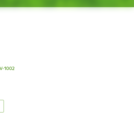
 LV-1002