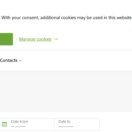
. With your consent, additional cookies may be used in this website 
Manage cookies
Contacts
Date from
Date to