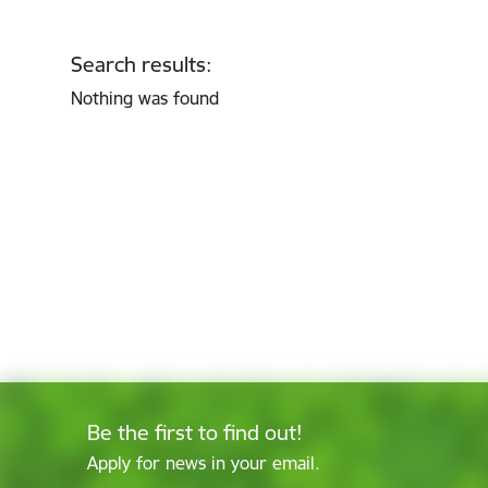
Search results:
Nothing was found
Be the first to find out!
Apply for news in your email.