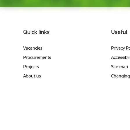
Footer
Quick links
Useful
Vacancies
Privacy Po
Procurements
Accessibil
Projects
Site map
About us
Changing