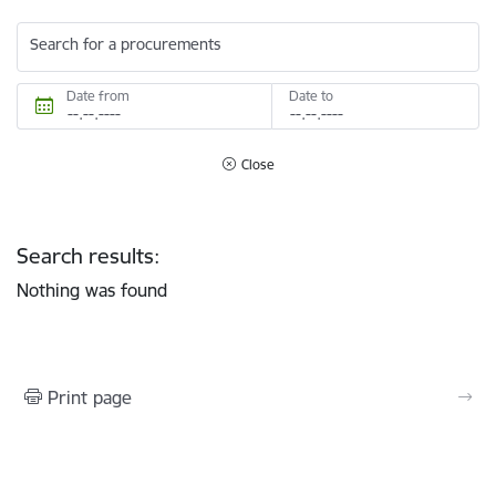
Search for a procurements
Date from
Date to
Close
Search results:
Nothing was found
Print page