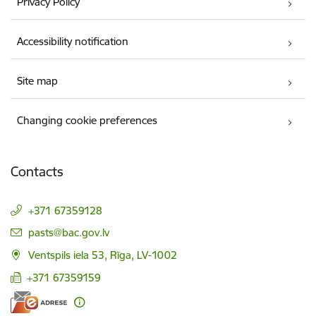
Privacy Policy
Accessibility notification
Site map
Changing cookie preferences
Contacts
+371 67359128
E-mail:
pasts@bac.gov.lv
Ventspils iela 53, Rīga, LV-1002
+371 67359159