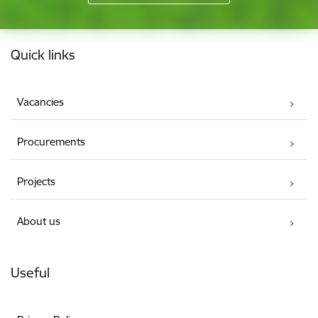
Footer
Quick links
Vacancies
Procurements
Projects
About us
Useful