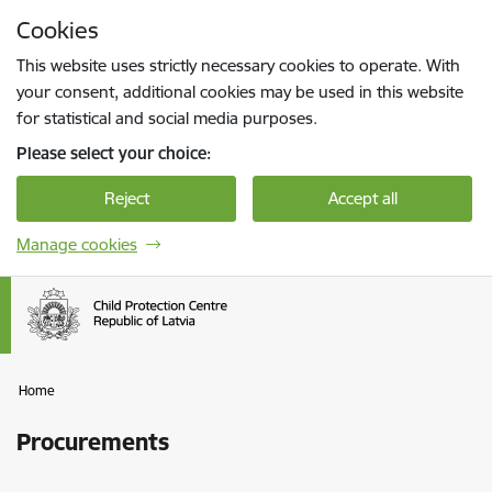
Skip to page content
Cookies
Press
to search
Enter
This website uses strictly necessary cookies to operate. With
your consent, additional cookies may be used in this website
for statistical and social media purposes.
Please select your choice:
Reject
Accept all
Manage cookies
Home
Procurements