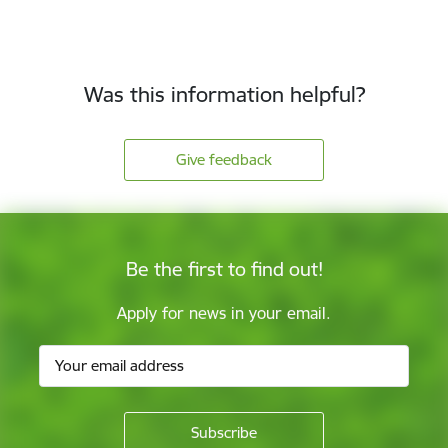
Was this information helpful?
Give feedback
Be the first to find out!
Apply for news in your email.