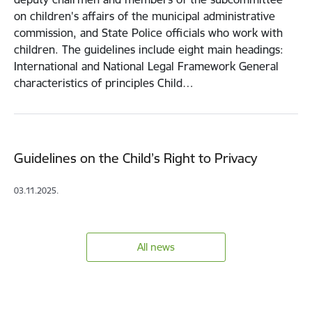
on children's affairs of the municipal administrative
commission, and State Police officials who work with
children. The guidelines include eight main headings:
International and National Legal Framework General
characteristics of principles Child…
Guidelines on the Child’s Right to Privacy
03.11.2025.
All news