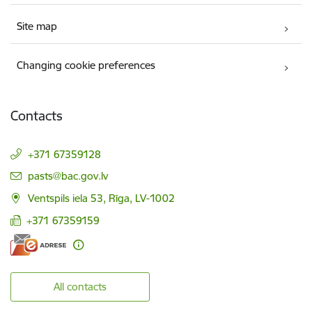
Site map
Changing cookie preferences
Contacts
+371 67359128
E-mail:
pasts@bac.gov.lv
Ventspils iela 53, Rīga, LV-1002
+371 67359159
All contacts