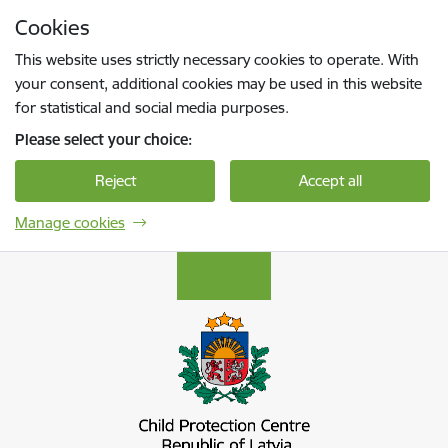
Skip to page content
Cookies
Press
to search
Enter
This website uses strictly necessary cookies to operate. With
your consent, additional cookies may be used in this website
for statistical and social media purposes.
Please select your choice:
Reject
Accept all
Manage cookies
Bērnu aizsardzības centrs