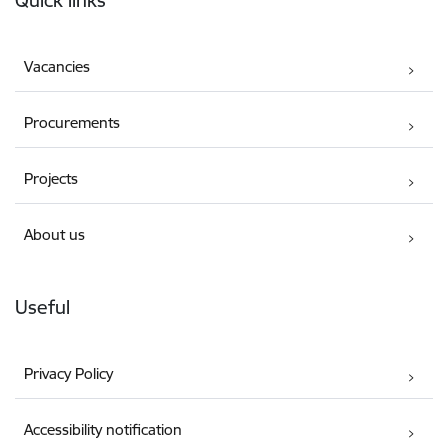
Quick links
Vacancies
Procurements
Projects
About us
Useful
Privacy Policy
Accessibility notification