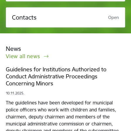
Contacts
Open
News
View all news
Guidelines for Institutions Authorized to
Conduct Administrative Proceedings
Concerning Minors
10.11.2025.
The guidelines have been developed for municipal
police officers who work with children and families,
chairmen, deputy chairmen and members of the
municipal administrative commission or chairmen,
deputy chairmen and members of the subcommittee