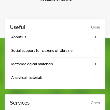
Useful
Close
About us
Social support for citizens of Ukraine
Methodological materials
Analytical materials
Services
Open