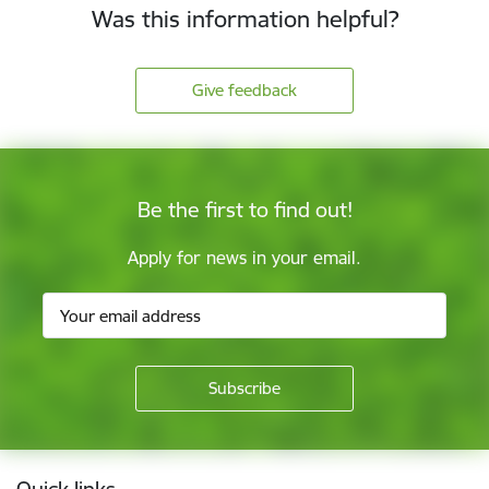
Was this information helpful?
Give feedback
Be the first to find out!
Apply for news in your email.
Footer