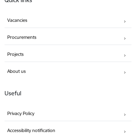
Quick links
Vacancies
Procurements
Projects
About us
Useful
Privacy Policy
Accessibility notification