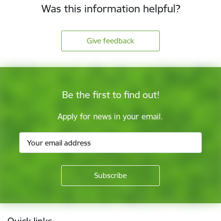
Was this information helpful?
Give feedback
Be the first to find out!
Apply for news in your email.
Footer