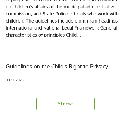
on children's affairs of the municipal administrative
commission, and State Police officials who work with
children. The guidelines include eight main headings:
International and National Legal Framework General
characteristics of principles Child…
Guidelines on the Child’s Right to Privacy
03.11.2025.
All news