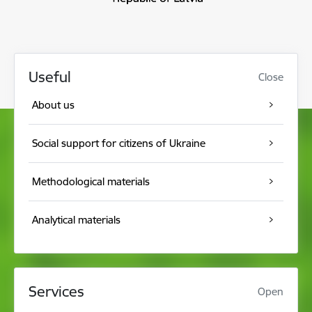
Useful
Close
About us
Social support for citizens of Ukraine
Methodological materials
Analytical materials
Services
Open