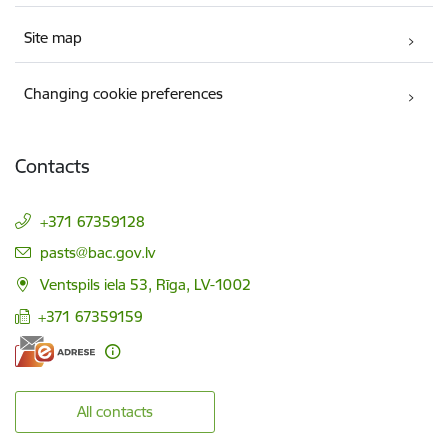
Site map
Changing cookie preferences
Contacts
+371 67359128
E-mail:
pasts@bac.gov.lv
Ventspils iela 53, Rīga, LV-1002
+371 67359159
All contacts