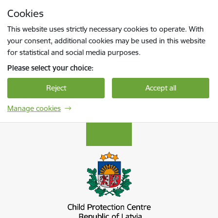
Skip to page content
Cookies
Press
to search
Enter
This website uses strictly necessary cookies to operate. With
your consent, additional cookies may be used in this website
for statistical and social media purposes.
Please select your choice:
Reject
Accept all
Manage cookies
Bērnu aizsardzības centrs