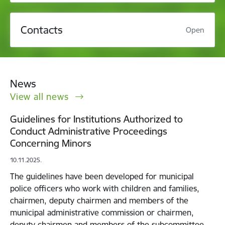
Contacts
Open
News
View all news
Guidelines for Institutions Authorized to
Conduct Administrative Proceedings
Concerning Minors
10.11.2025.
The guidelines have been developed for municipal
police officers who work with children and families,
chairmen, deputy chairmen and members of the
municipal administrative commission or chairmen,
deputy chairmen and members of the subcommittee