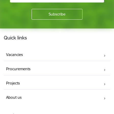
Footer
Quick links
Vacancies
Procurements
Projects
About us