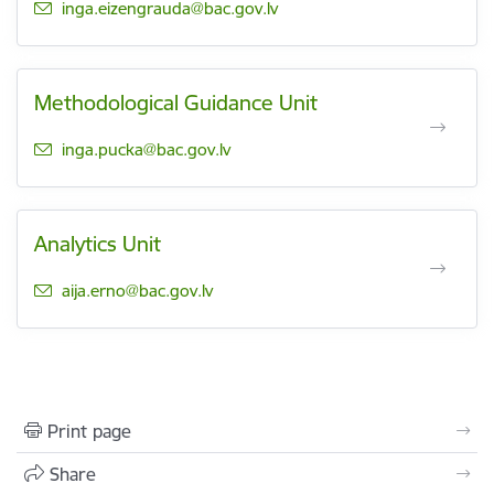
E-mail:
inga.eizengrauda@bac.gov.lv
Methodological Guidance Unit
E-mail:
inga.pucka@bac.gov.lv
Analytics Unit
E-mail:
aija.erno@bac.gov.lv
Print page
Share