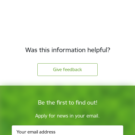
Was this information helpful?
Give feedback
Be the first to find out!
Apply for news in your email.