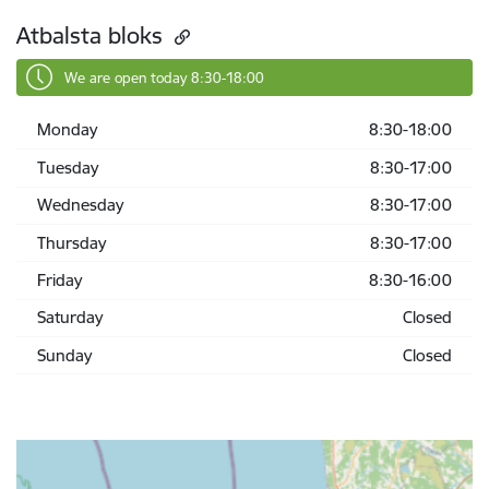
Atbalsta bloks
We are open today 8:30-18:00
Monday
8:30-18:00
Tuesday
8:30-17:00
Wednesday
8:30-17:00
Thursday
8:30-17:00
Friday
8:30-16:00
Saturday
Closed
Sunday
Closed