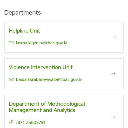
Departments
Helpline Unit
E-mail:
lasma.lagzdina@bac.gov.lv
Violence intervention Unit
E-mail:
baiba.skrabane-svalbe@bac.gov.lv
Department of Methodological
Management and Analytics
+371 25605751