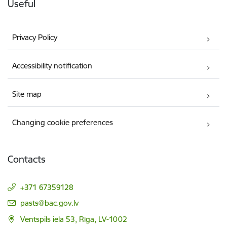
Useful
Privacy Policy
Accessibility notification
Site map
Changing cookie preferences
Contacts
+371 67359128
E-mail:
pasts@bac.gov.lv
Ventspils iela 53, Rīga, LV-1002