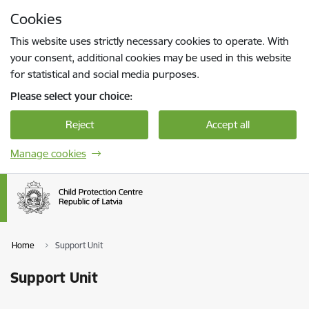
Skip to page content
Cookies
Press
to search
Enter
This website uses strictly necessary cookies to operate. With
your consent, additional cookies may be used in this website
for statistical and social media purposes.
Please select your choice:
Reject
Accept all
Manage cookies
Home
Support Unit
Support Unit