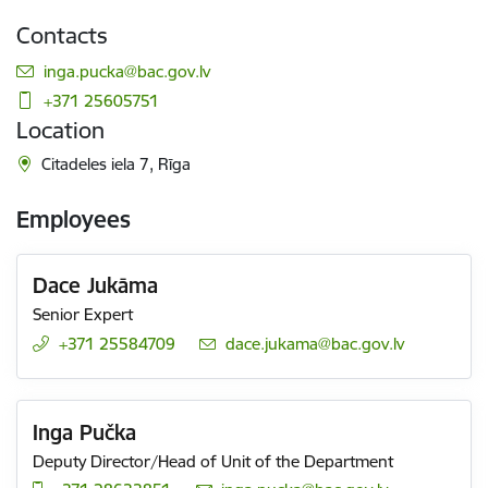
Contacts
E-mail:
inga.pucka@bac.gov.lv
+371 25605751
Location
Citadeles iela 7, Rīga
Employees
Dace Jukāma
Senior Expert
+371 25584709
E-mail:
dace.jukama@bac.gov.lv
Inga Pučka
Deputy Director/Head of Unit of the Department