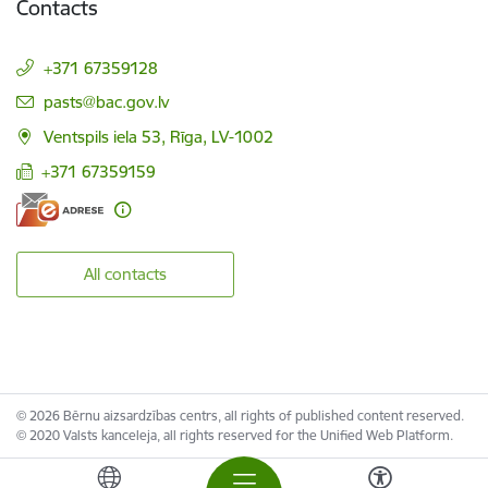
Contacts
+371 67359128
E-mail:
pasts@bac.gov.lv
Ventspils iela 53, Rīga, LV-1002
+371 67359159
All contacts
© 2026 Bērnu aizsardzības centrs, all rights of published content reserved.
© 2020 Valsts kanceleja, all rights reserved for the Unified Web Platform.