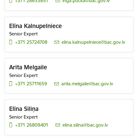
+371 28633851
E-mail:
inga.pucka@bac.gov.lv
Elīna Kalnupelniece
Senior Expert
+371 25724708
E-mail:
elina.kalnupelniece@bac.gov.lv
Arita Melgaile
Senior Expert
+371 25711659
E-mail:
arita.melgaile@bac.gov.lv
Elīna Siliņa
Senior Expert
+371 26809401
E-mail:
elina.silina@bac.gov.lv