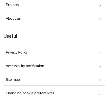
Projects
About us
Useful
Privacy Policy
Accessibility notification
Site map
Changing cookie preferences