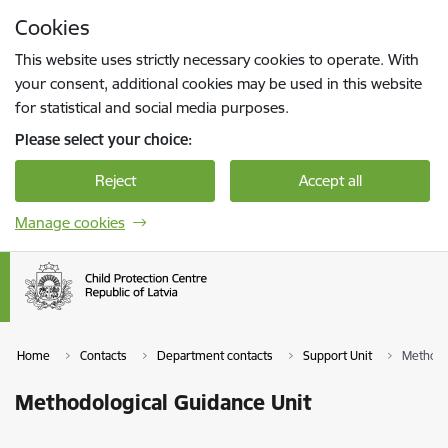
Skip to page content
Cookies
Press
to search
Enter
This website uses strictly necessary cookies to operate. With
your consent, additional cookies may be used in this website
for statistical and social media purposes.
Please select your choice:
Reject
Accept all
Manage cookies
Home
Contacts
Department contacts
Support Unit
Methodo
Methodological Guidance Unit