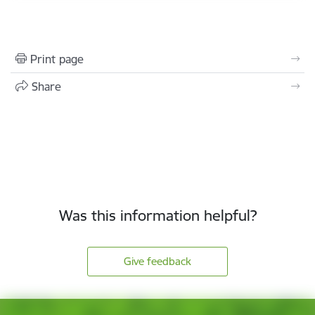
Print page
Share
Was this information helpful?
Give feedback