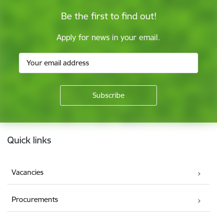
Be the first to find out!
Apply for news in your email.
Footer
Quick links
Vacancies
Procurements