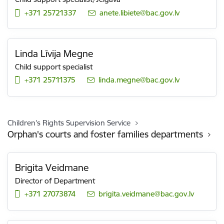
+371 25721337
E-mail:
anete.libiete@bac.gov.lv
Linda Līvija Megne
Child support specialist
+371 25711375
E-mail:
linda.megne@bac.gov.lv
Children’s Rights Supervision Service
Orphan's courts and foster families departments
Brigita Veidmane
Director of Department
+371 27073874
E-mail:
brigita.veidmane@bac.gov.lv