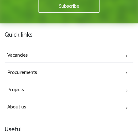
Footer
Quick links
Vacancies
Procurements
Projects
About us
Useful