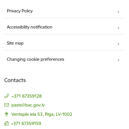
Privacy Policy
Accessibility notification
Site map
Changing cookie preferences
Contacts
+371 67359128
E-mail:
pasts@bac.gov.lv
Ventspils iela 53, Rīga, LV-1002
+371 67359159