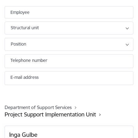
Employee
Structural unit
Position
Telephone number
E-mail address
Department of Support Services
Project Support Implementation Unit
Inga Gulbe