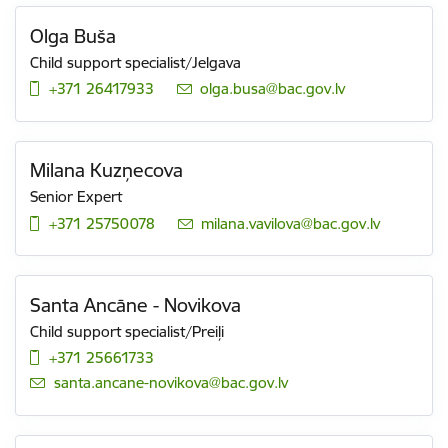
Olga Buša
Child support specialist/Jelgava
+371 26417933
E-mail:
olga.busa@bac.gov.lv
Milana Kuzņecova
Senior Expert
+371 25750078
E-mail:
milana.vavilova@bac.gov.lv
Santa Ancāne - Novikova
Child support specialist/Preiļi
+371 25661733
E-mail:
santa.ancane-novikova@bac.gov.lv