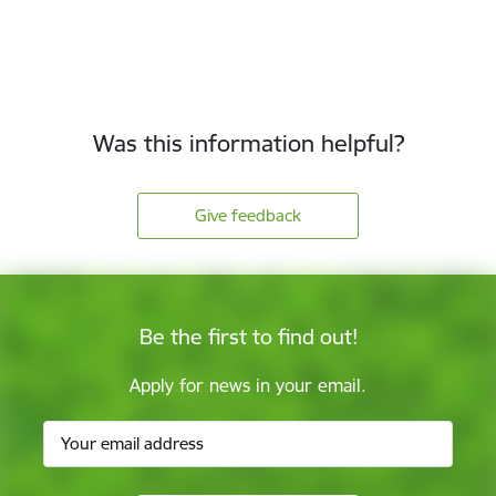
Was this information helpful?
Give feedback
Be the first to find out!
Apply for news in your email.