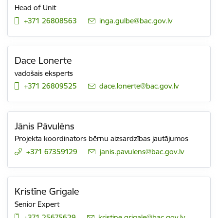
Head of Unit
+371 26808563
E-mail:
inga.gulbe@bac.gov.lv
Dace Lonerte
vadošais eksperts
+371 26809525
E-mail:
dace.lonerte@bac.gov.lv
Jānis Pāvulēns
Projekta koordinators bērnu aizsardzības jautājumos
+371 67359129
E-mail:
janis.pavulens@bac.gov.lv
Kristīne Grigale
Senior Expert
+371 25675629
E-mail:
kristine.grigale@bac.gov.lv