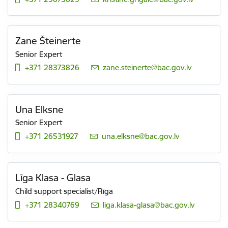
Zane Šteinerte
Senior Expert
+371 28373826
E-mail:
zane.steinerte@bac.gov.lv
Una Elksne
Senior Expert
+371 26531927
E-mail:
una.elksne@bac.gov.lv
Līga Klasa - Glasa
Child support specialist/Rīga
+371 28340769
E-mail:
liga.klasa-glasa@bac.gov.lv