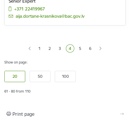
Senior Expert
+371 22419967
E-mail:
aija.dortane-krasnikova@bac.gov.lv
Pagination
1
2
3
4
5
6
Page
Page
Page
Current page
Page
Page
Show on page:
61 - 80 from 110
Print page