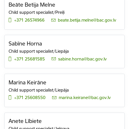
Beāte Betija Melne
Child support specialist/Preiļi
+371 26574966
E-mail:
beate.betija.melne@bac.gov.lv
Sabīne Horna
Child support specialist/Liepāja
+371 25681585
E-mail:
sabine.horna@bac.gov.lv
Marina Keirāne
Child support specialist/Liepāja
+371 25608550
E-mail:
marina.keirane@bac.gov.lv
Anete Lībiete
Child support specialist/Jelgava