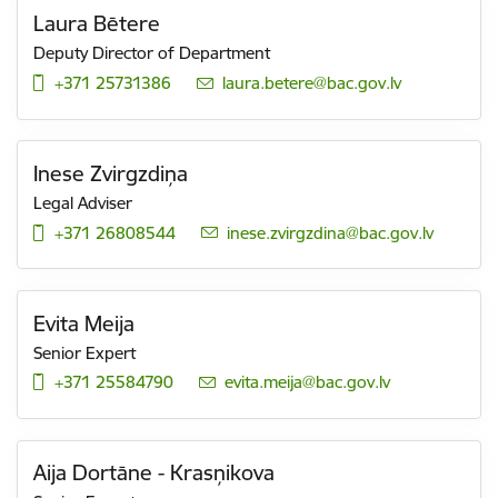
Laura Bētere
Deputy Director of Department
+371 25731386
E-mail:
laura.betere@bac.gov.lv
Inese Zvirgzdiņa
Legal Adviser
+371 26808544
E-mail:
inese.zvirgzdina@bac.gov.lv
Evita Meija
Senior Expert
+371 25584790
E-mail:
evita.meija@bac.gov.lv
Aija Dortāne - Krasņikova