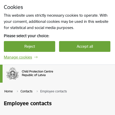
Skip to page content
Cookies
Press
to search
Enter
This website uses strictly necessary cookies to operate. With
your consent, additional cookies may be used in this website
for statistical and social media purposes.
Please select your choice:
Reject
Accept all
Manage cookies
Home
Contacts
Employee contacts
Employee contacts