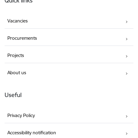
Quick links
Vacancies
Procurements
Projects
About us
Useful
Privacy Policy
Accessibility notification