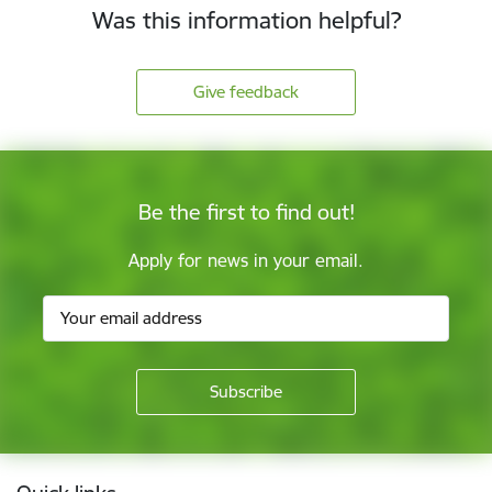
Was this information helpful?
Give feedback
Be the first to find out!
Apply for news in your email.
Footer