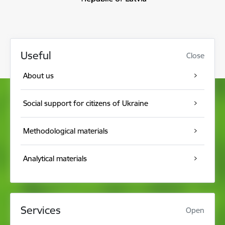
Useful
Close
About us
Social support for citizens of Ukraine
Methodological materials
Analytical materials
Services
Open