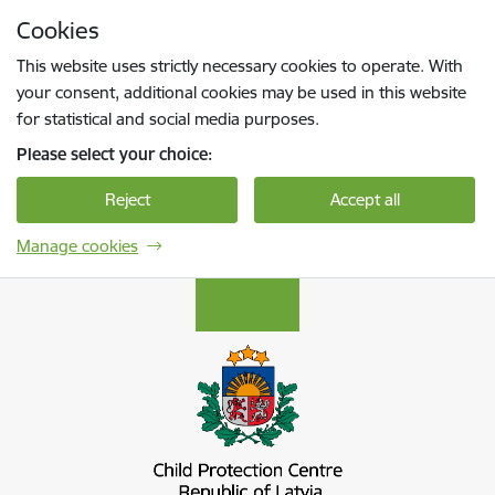
Skip to page content
Cookies
Press
to search
Enter
This website uses strictly necessary cookies to operate. With
your consent, additional cookies may be used in this website
for statistical and social media purposes.
Please select your choice:
Reject
Accept all
Manage cookies
Bērnu aizsardzības centrs