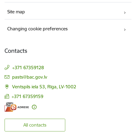
Site map
Changing cookie preferences
Contacts
+371 67359128
E-mail:
pasts@bac.gov.lv
Ventspils iela 53, Rīga, LV-1002
+371 67359159
All contacts