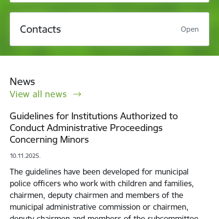
Contacts
Open
News
View all news
Guidelines for Institutions Authorized to
Conduct Administrative Proceedings
Concerning Minors
10.11.2025.
The guidelines have been developed for municipal
police officers who work with children and families,
chairmen, deputy chairmen and members of the
municipal administrative commission or chairmen,
deputy chairmen and members of the subcommittee