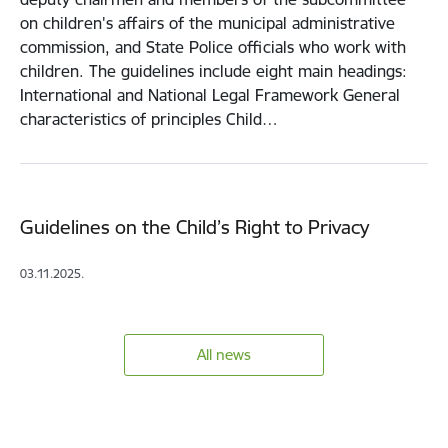
on children's affairs of the municipal administrative
commission, and State Police officials who work with
children. The guidelines include eight main headings:
International and National Legal Framework General
characteristics of principles Child…
Guidelines on the Child’s Right to Privacy
03.11.2025.
All news