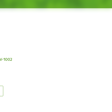
 LV-1002