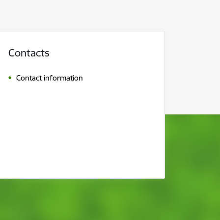
Contacts
Contact information