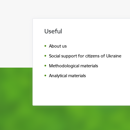
Useful
About us
Social support for citizens of Ukraine
Methodological materials
Analytical materials