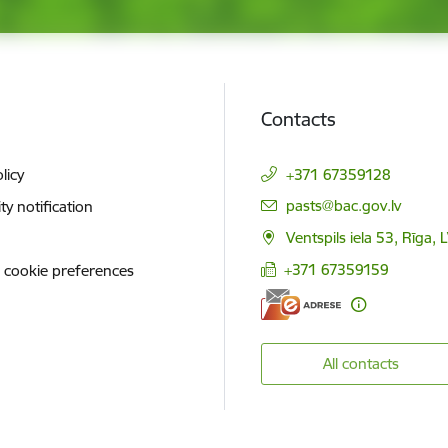
Contacts
licy
+371 67359128
E-mail:
pasts@bac.gov.lv
ity notification
Ventspils iela 53, Rīga,
+371 67359159
 cookie preferences
All contacts