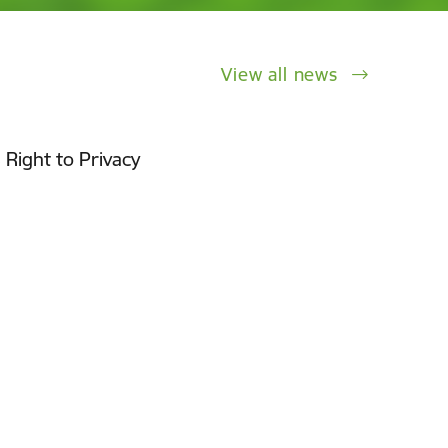
View all news
 Right to Privacy