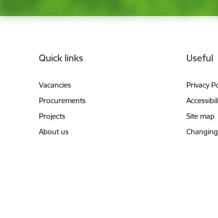
Footer
Quick links
Useful
Vacancies
Privacy Po
Procurements
Accessibil
Projects
Site map
About us
Changing