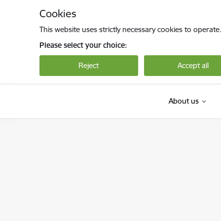
Skip to page content
Cookies
This website uses strictly necessary cookies to operate
Please select your choice:
Reject
Accept all
About us
Bērnu aizsardzības centrs