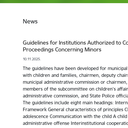
News
Guidelines for Institutions Authorized to 
Proceedings Concerning Minors
10.11.2025.
The guidelines have been developed for municipal
with children and families, chairmen, deputy cha
municipal administrative commission or chairmen
members of the subcommittee on children's affair
administrative commission, and State Police offici
The guidelines include eight main headings: Intern
Framework General characteristics of principles C
adolescence Communication with the child A chil
administrative offense Interinstitutional cooperati