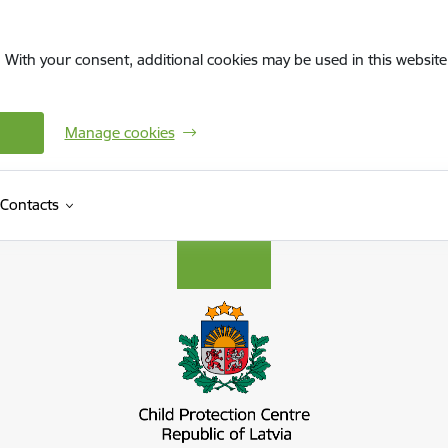
. With your consent, additional cookies may be used in this website 
Manage cookies
Contacts