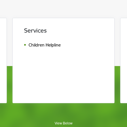
Services
Children Helpline
View Below