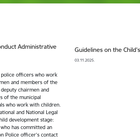
Conduct Administrative
Guidelines on the Child’s
03.11.2025.
 police officers who work
irmen and members of the
, deputy chairmen and
s of the municipal
als who work with children.
ational and National Legal
hild development stage:
d who has committed an
on Police officer's contact