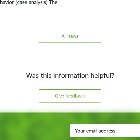
havior (case analysis) The
All news
Was this information helpful?
Give feedback