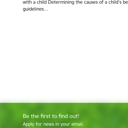
with a child Determining the causes of a child's be
guidelines…
Be the first to find out!
Apply for news in your email.