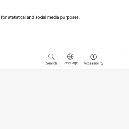
for statistical and social media purposes.
Language
Search
Accessibility