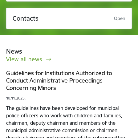
Contacts
Open
News
View all news
Guidelines for Institutions Authorized to
Conduct Administrative Proceedings
Concerning Minors
10.11.2025.
The guidelines have been developed for municipal
police officers who work with children and families,
chairmen, deputy chairmen and members of the
municipal administrative commission or chairmen,
deputy chairmen and members of the subcommittee