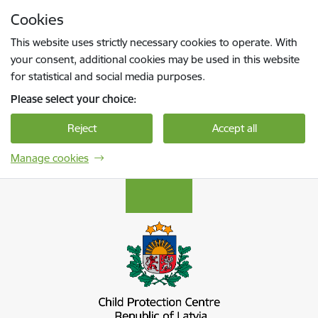
Skip to page content
Cookies
Press
to search
Enter
This website uses strictly necessary cookies to operate. With
your consent, additional cookies may be used in this website
for statistical and social media purposes.
Please select your choice:
Reject
Accept all
Manage cookies
Bērnu aizsardzības centrs