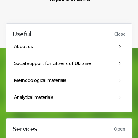
Useful
Close
About us
Social support for citizens of Ukraine
Methodological materials
Analytical materials
Services
Open