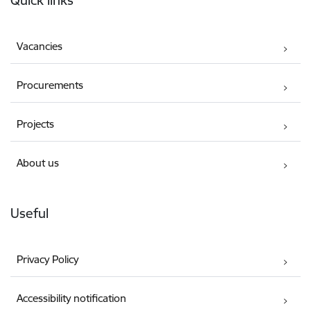
Quick links
Vacancies
Procurements
Projects
About us
Useful
Privacy Policy
Accessibility notification