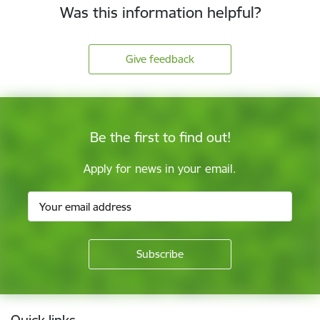
Was this information helpful?
Give feedback
Be the first to find out!
Apply for news in your email.
Footer