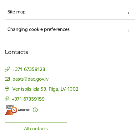
Site map
Changing cookie preferences
Contacts
+371 67359128
E-mail:
pasts@bac.gov.lv
Ventspils iela 53, Rīga, LV-1002
+371 67359159
All contacts