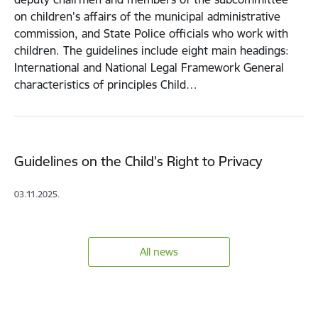
on children's affairs of the municipal administrative
commission, and State Police officials who work with
children. The guidelines include eight main headings:
International and National Legal Framework General
characteristics of principles Child…
Guidelines on the Child’s Right to Privacy
03.11.2025.
All news