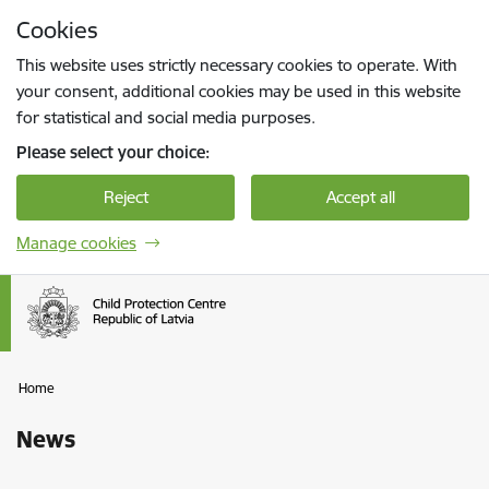
Skip to page content
Cookies
Press
to search
Enter
This website uses strictly necessary cookies to operate. With
your consent, additional cookies may be used in this website
for statistical and social media purposes.
Please select your choice:
Reject
Accept all
Manage cookies
Home
News