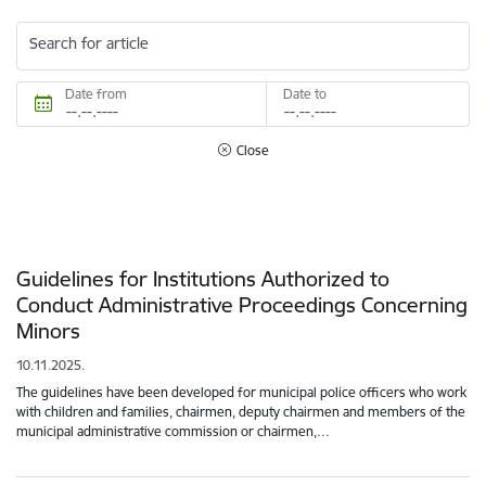
Search for article
Date from
Date to
Close
Guidelines for Institutions Authorized to
Conduct Administrative Proceedings Concerning
Minors
10.11.2025.
The guidelines have been developed for municipal police officers who work
with children and families, chairmen, deputy chairmen and members of the
municipal administrative commission or chairmen,…