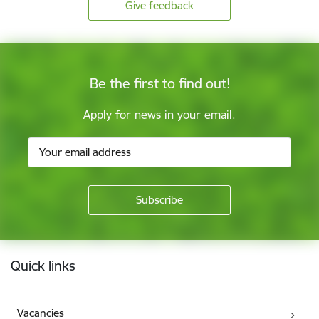
Give feedback
Be the first to find out!
Apply for news in your email.
Footer
Quick links
Vacancies