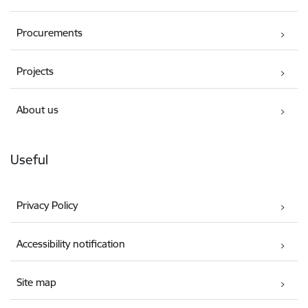
Procurements
Projects
About us
Useful
Privacy Policy
Accessibility notification
Site map