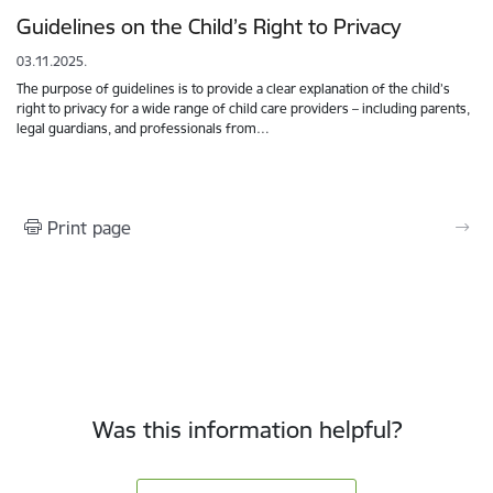
Guidelines on the Child’s Right to Privacy
03.11.2025.
The purpose of guidelines is to provide a clear explanation of the child’s
right to privacy for a wide range of child care providers – including parents,
legal guardians, and professionals from…
Print page
Was this information helpful?