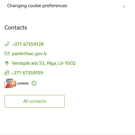
Changing cookie preferences
Contacts
+371 67359128
E-mail:
pasts@bac.gov.lv
Ventspils iela 53, Rīga, LV-1002
+371 67359159
All contacts